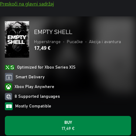
Preskoči na glavni sadržaj
EMPTY SHELL
Hyperstrange
•
Pucačke
•
Akcija i avantura
17,49 €
Optimized for Xbox Series X|S
Smart Delivery
Xbox Play Anywhere
8 Supported languages
Mostly Compatible
BUY
17,49 €