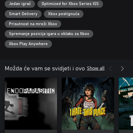
Jedan igrač
Optimized for Xbox Series X|S
Smart Delivery
Xbox postignuća
Prisutnost na mreži Xbox
Spremanje pozicija igara u oblaku za Xbox
Xbox Play Anywhere
Show all
Možda će vam se svidjeti i ovo