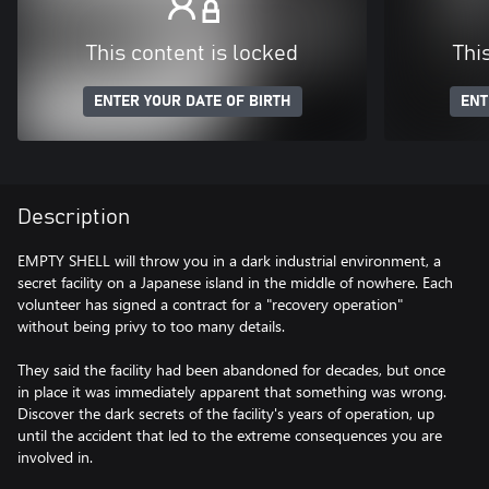
This content is locked
Thi
ENTER YOUR DATE OF BIRTH
ENT
Description
EMPTY SHELL will throw you in a dark industrial environment, a
secret facility on a Japanese island in the middle of nowhere. Each
volunteer has signed a contract for a "recovery operation"
without being privy to too many details.
They said the facility had been abandoned for decades, but once
in place it was immediately apparent that something was wrong.
Discover the dark secrets of the facility's years of operation, up
until the accident that led to the extreme consequences you are
involved in.