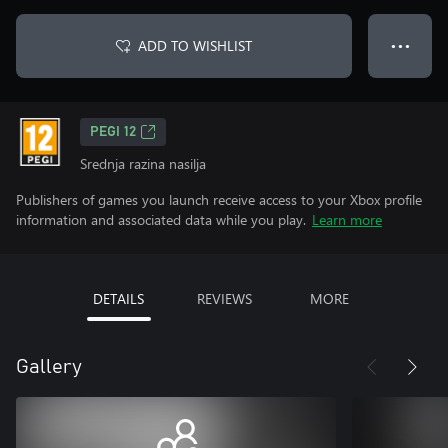
ADD TO WISHLIST
● ● ●
PEGI 12
Srednja razina nasilja
Publishers of games you launch receive access to your Xbox profile
information and associated data while you play.
Learn more
DETAILS
REVIEWS
MORE
Gallery