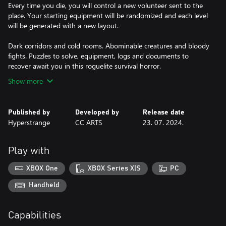
Every time you die, you will control a new volunteer sent to the
place. Your starting equipment will be randomized and each level
will be generated with a new layout.
Dark corridors and cold rooms. Abominable creatures and bloody
fights. Puzzles to solve, equipment, logs and documents to
recover await you in this roguelite survival horror.
Show more
Published by
Developed by
Release date
Hyperstrange
CC ARTS
23. 07. 2024.
Play with
XBOX One
XBOX Series X|S
PC
Handheld
Capabilities