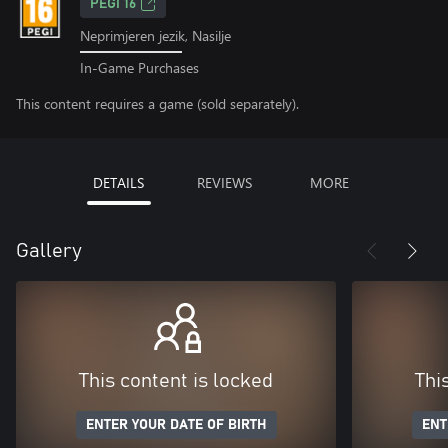
PEGI 16
Neprimjeren jezik, Nasilje
In-Game Purchases
This content requires a game (sold separately).
DETAILS
REVIEWS
MORE
Gallery
This content is locked
Thi
ENTER YOUR DATE OF BIRTH
ENT