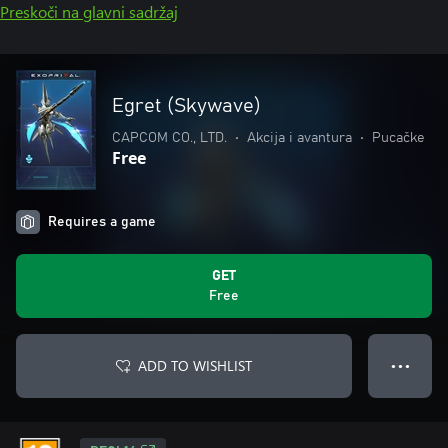
Preskoči na glavni sadržaj
Egret (Skywave)
CAPCOM CO., LTD.
•
Akcija i avantura
•
Pucačke
Free
Requires a game
GET
Free
ADD TO WISHLIST
● ● ●