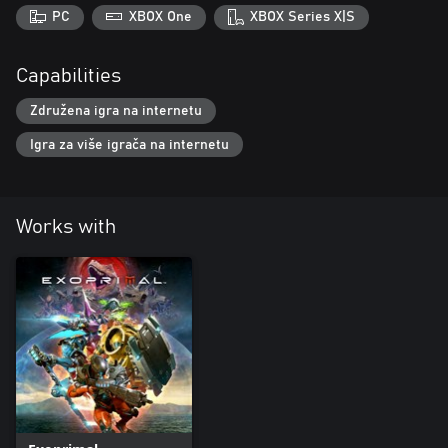
PC
XBOX One
XBOX Series X|S
Capabilities
Združena igra na internetu
Igra za više igrača na internetu
Works with