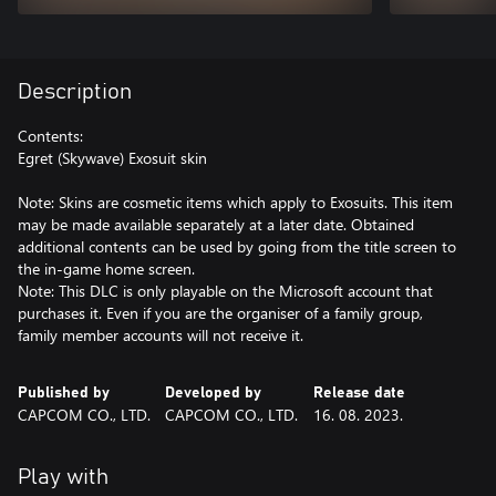
Description
Contents:
Egret (Skywave) Exosuit skin
Note: Skins are cosmetic items which apply to Exosuits. This item
may be made available separately at a later date. Obtained
additional contents can be used by going from the title screen to
the in-game home screen.
Note: This DLC is only playable on the Microsoft account that
purchases it. Even if you are the organiser of a family group,
family member accounts will not receive it.
Published by
Developed by
Release date
CAPCOM CO., LTD.
CAPCOM CO., LTD.
16. 08. 2023.
Play with