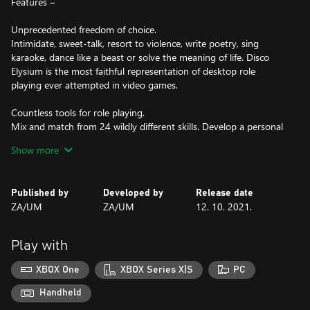
Features –
Unprecedented freedom of choice.
Intimidate, sweet-talk, resort to violence, write poetry, sing
karaoke, dance like a beast or solve the meaning of life. Disco
Elysium is the most faithful representation of desktop role
playing ever attempted in video games.
Countless tools for role playing.
Mix and match from 24 wildly different skills. Develop a personal
style with 80 clothes items. Wield 14 tools from guns to
Show more
flashlights to a boombox, or pour yourself a cocktail of 6 different
psychoactive substances. Develop your character even further
with 60 wild ​thoughts ​to think – with the detective’s Thought
Published by
Developed by
Release date
Cabinet.
ZA/UM
ZA/UM
12. 10. 2021.
A revolutionary dialogue system with unforgettable characters.
The world is alive with real people, not extras. Play them against
Play with
each other, try to help them, or fall hopelessly in love. Disco
Elysium’s revolutionary dialogue system lets you do almost
XBOX One
XBOX Series X|S
PC
anything.
Handheld
Carve your unique path across the city.