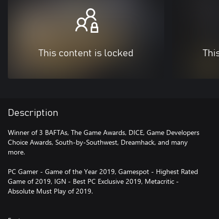
This content is locked
Thi
Description
Winner of 3 BAFTAs, The Game Awards, DICE, Game Developers
Choice Awards, South-by-Southwest, Dreamhack, and many
more.
PC Gamer - Game of the Year 2019, Gamespot - Highest Rated
Game of 2019, IGN - Best PC Exclusive 2019, Metacritic -
Absolute Must Play of 2019.