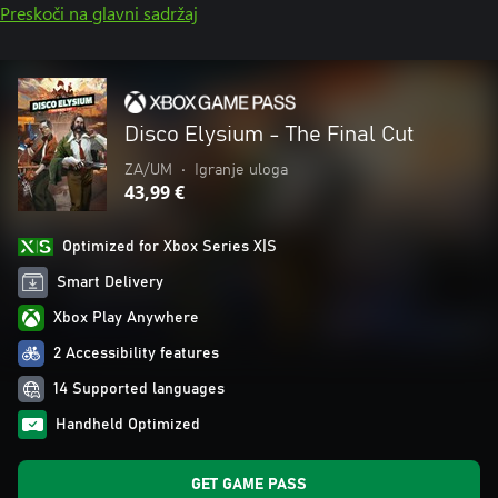
Preskoči na glavni sadržaj
Disco Elysium - The Final Cut
ZA/UM
•
Igranje uloga
43,99 €
Optimized for Xbox Series X|S
Smart Delivery
Xbox Play Anywhere
2 Accessibility features
14 Supported languages
Handheld Optimized
GET GAME PASS