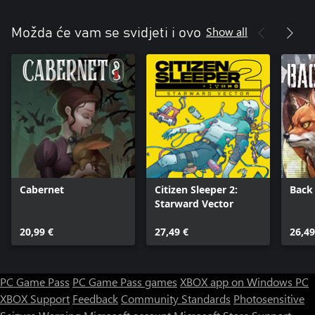
Show all
Možda će vam se svidjeti i ovo
Cabernet
Citizen Sleeper 2:
Back
Starward Vector
20,99 €
27,49 €
26,49
PC Game Pass
PC Game Pass games
XBOX app on Windows PC
XBOX Support
Feedback
Community Standards
Photosensitive