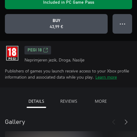
Included in PC Game Pass
BUY
● ● ●
43,99 €
PEGI 18
Neprimjeren jezik, Droga, Nasilje
Publishers of games you launch receive access to your Xbox profile
information and associated data while you play.
Learn more
DETAILS
REVIEWS
MORE
Gallery