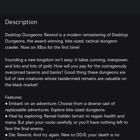
Description
Desktop Dungeons: Rewind is a modern remastering of Desktop
Dungeons, the award-winning, bite-sized, tactical dungeon
crawler. Now on XBox for the first time!
Founding a new kingdom isn’t easy: it takes cunning, manpower,
and lots and lots of gold. How will you pay for the outrageously
overpriced taverns and banks? Good thing these dungeons are
full of rare creatures whose taxidermied remains are valuable on
the black market!
Features:
● Embark on an adventure: Choose from a diverse cast of
replaceable adventures. Explore bite-sized dungeons.
● Heal by exploring: Reveal hidden terrain to regain health and
mana. But plan your route carefully or you’ll have nothing left to
face the final enemy.
● Die. Rewind. And try again. New to DD:R, your death is no