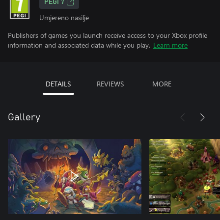
PEGI 7
Umjereno nasilje
Publishers of games you launch receive access to your Xbox profile
information and associated data while you play.
Learn more
DETAILS
REVIEWS
MORE
Gallery