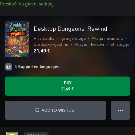
Preskoči na glavni sadržaj
Desktop Dungeons: Rewind
Prismatika
•
Igranje uloga
•
Akcija i avantura
•
Borilačke vještine
•
Puzzle i kvizovi
•
Strategije
21,49 €
5 Supported languages
BUY
21,49 €
ADD TO WISHLIST
● ● ●