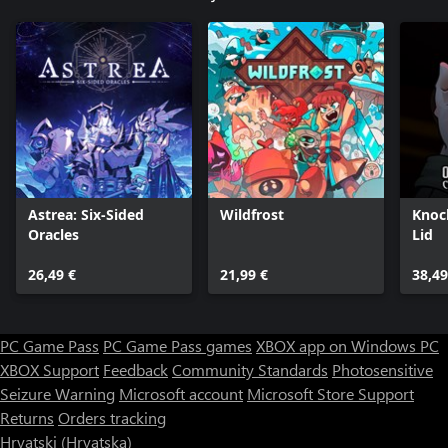
Astrea: Six-Sided
Wildfrost
Knoc
Oracles
Lid
26,49 €
21,99 €
38,49
PC Game Pass
PC Game Pass games
XBOX app on Windows PC
XBOX Support
Feedback
Community Standards
Photosensitive
Seizure Warning
Microsoft account
Microsoft Store Support
Returns
Orders tracking
Hrvatski (Hrvatska)