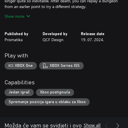
longer quite so inevitable. After death, you can replay a dungeon
from an earlier point to try a different strategy.
● Build your kingdom: Trade monstrous trophies for gold and
Show more
upgrade your settlement to attract the most skilled adventurers.
● Show your friends who’s boss: Daily online challenges.
● Discover everything that earned Desktop Dungeons a cult
Published by
Developed by
Release date
following: innovative game design, hundreds of hours of content,
Prismatika
QCF Design
19. 07. 2024.
daily online challenges, the amazing soundtrack by Danny
Baranowsky and Grant Kirkhope, including all the original DLC,
and more!
Play with
XBOX One
XBOX Series X|S
Capabilities
Jedan igrač
Xbox postignuća
Spremanje pozicija igara u oblaku za Xbox
Show all
Možda će vam se svidjeti i ovo