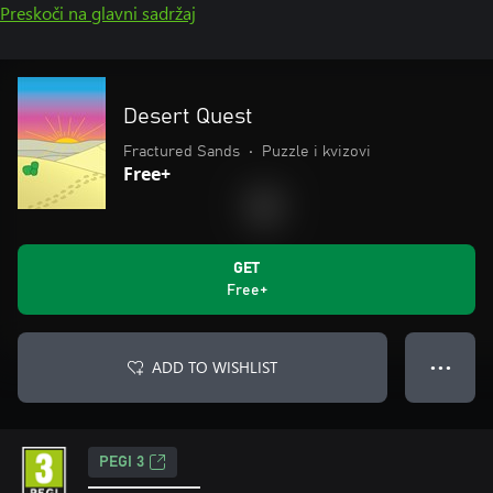
Preskoči na glavni sadržaj
Desert Quest
Fractured Sands
•
Puzzle i kvizovi
Free+
GET
Free+
ADD TO WISHLIST
● ● ●
PEGI 3