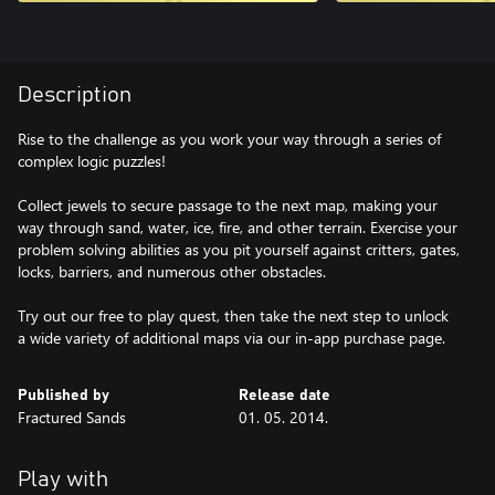
Description
Rise to the challenge as you work your way through a series of
complex logic puzzles!
Collect jewels to secure passage to the next map, making your
way through sand, water, ice, fire, and other terrain. Exercise your
problem solving abilities as you pit yourself against critters, gates,
locks, barriers, and numerous other obstacles.
Try out our free to play quest, then take the next step to unlock
a wide variety of additional maps via our in-app purchase page.
Published by
Release date
Fractured Sands
01. 05. 2014.
Play with