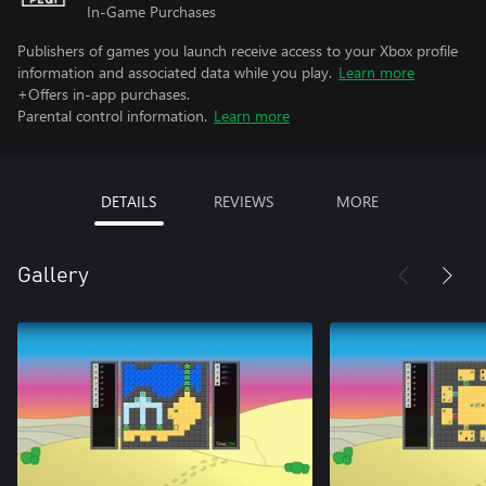
In-Game Purchases
Publishers of games you launch receive access to your Xbox profile
information and associated data while you play.
Learn more
+Offers in-app purchases.
Parental control information.
Learn more
DETAILS
REVIEWS
MORE
Gallery