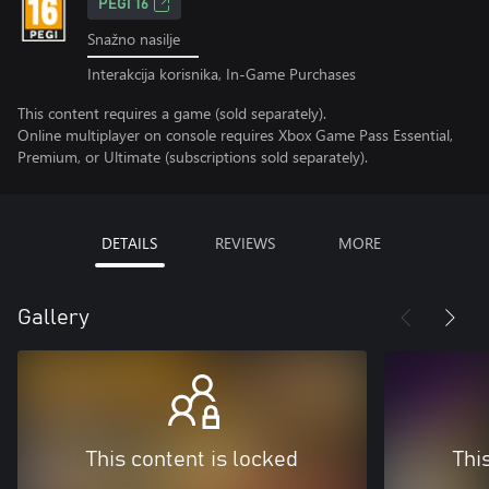
PEGI 16
Snažno nasilje
Interakcija korisnika, In-Game Purchases
This content requires a game (sold separately).
Online multiplayer on console requires Xbox Game Pass Essential,
Premium, or Ultimate (subscriptions sold separately).
DETAILS
REVIEWS
MORE
Gallery
This content is locked
Thi