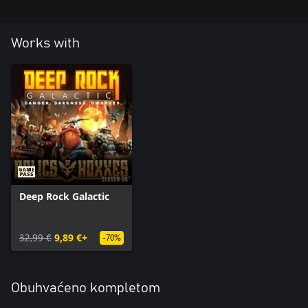
Works with
Deep Rock Galactic
32,99 €
9,89 €+
-70%
Obuhvaćeno kompletom