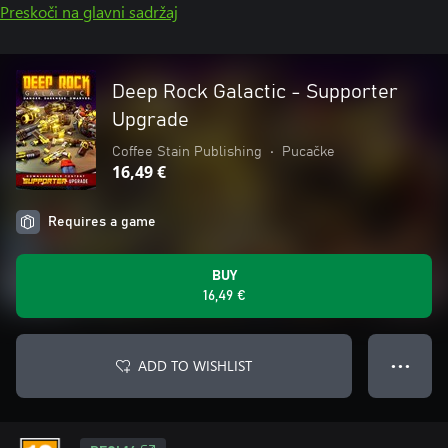
Preskoči na glavni sadržaj
Deep Rock Galactic - Supporter
Upgrade
Coffee Stain Publishing
•
Pucačke
16,49 €
Requires a game
BUY
16,49 €
ADD TO WISHLIST
● ● ●