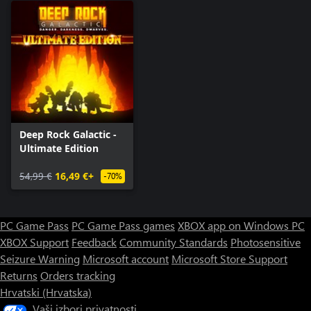
Deep Rock Galactic -
Ultimate Edition
54,99 €
16,49 €+
-70%
PC Game Pass
PC Game Pass games
XBOX app on Windows PC
XBOX Support
Feedback
Community Standards
Photosensitive
Seizure Warning
Microsoft account
Microsoft Store Support
Returns
Orders tracking
Hrvatski (Hrvatska)
Vaši izbori privatnosti