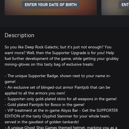
ENTER YOUR DATE OF BIRTH
ENT
Description
So you like Deep Rock Galactic, but it’s just not enough? You
want more? Well, then the Supporter Upgrade is for you! Help
fuel further development of the game, while getting your grubby
mining-gloves on this tasty bag of exclusive treats:
- The unique Supporter Badge, shown next to your name in-
game!
- An exclusive set of blinged-out armor Paintjob that can be
applied to all the armors you own!
- Supporter-only gold-plated skins for all weapons in the game!
- Gold plated Paintjob for Bosco in the game!
- VIP treatment at the in-game Abyss Bar - Get the SUPPORTER
EDITION of the tasty Glyphid Slammer for your whole team,
served in the gaudiest of golden tankards!
- A unique Ghost Ship Games themed helmet, marking you as a