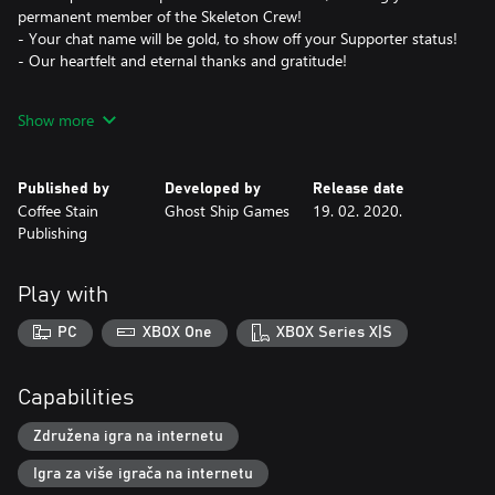
permanent member of the Skeleton Crew!
- Your chat name will be gold, to show off your Supporter status!
- Our heartfelt and eternal thanks and gratitude!
Important note:
Show more
By buying this Add-on you are first of all showing your support
to the game and to us, the developers. The bling-bling in the list
above is just icing on the cake!
Published by
Developed by
Release date
Coffee Stain
Ghost Ship Games
19. 02. 2020.
Publishing
Play with
PC
XBOX One
XBOX Series X|S
Capabilities
Združena igra na internetu
Igra za više igrača na internetu