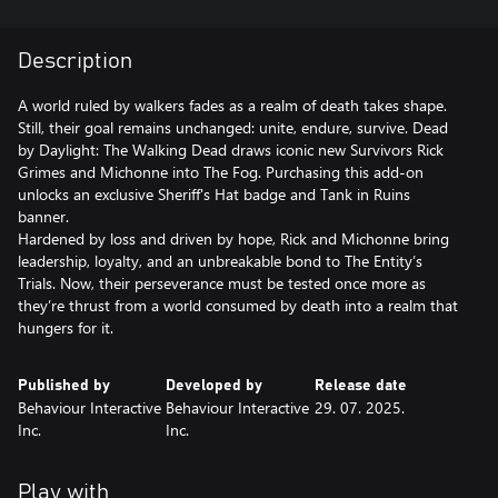
Description
A world ruled by walkers fades as a realm of death takes shape.
Still, their goal remains unchanged: unite, endure, survive. Dead
by Daylight: The Walking Dead draws iconic new Survivors Rick
Grimes and Michonne into The Fog. Purchasing this add-on
unlocks an exclusive Sheriff's Hat badge and Tank in Ruins
banner.
Hardened by loss and driven by hope, Rick and Michonne bring
leadership, loyalty, and an unbreakable bond to The Entity’s
Trials. Now, their perseverance must be tested once more as
they’re thrust from a world consumed by death into a realm that
Published by
Developed by
Release date
Behaviour Interactive
Behaviour Interactive
29. 07. 2025.
Inc.
Inc.
Play with