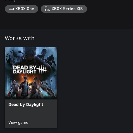
XBOX One
XBOX Series X|S
Works with
Dead by Daylight
View game