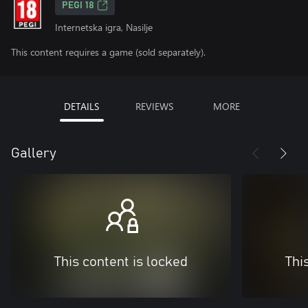
PEGI 18
Internetska igra, Nasilje
This content requires a game (sold separately).
DETAILS
REVIEWS
MORE
Gallery
This content is locked
Thi