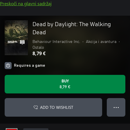
Preskoči na glavni sadržaj
Dead by Daylight: The Walking
Dead
Behaviour Interactive Inc.
•
Akcija i avantura
•
Ostalo
8,79 €
Requires a game
BUY
8,79 €
ADD TO WISHLIST
● ● ●