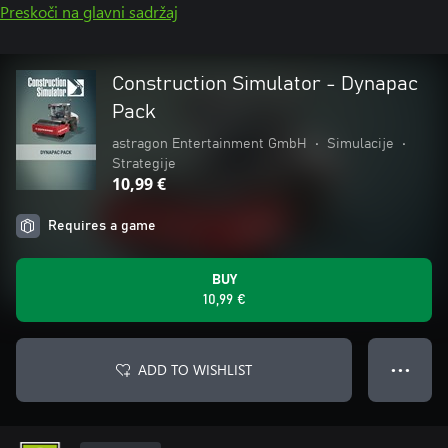
Preskoči na glavni sadržaj
Construction Simulator - Dynapac
Pack
astragon Entertainment GmbH
•
Simulacije
•
Strategije
10,99 €
Requires a game
BUY
10,99 €
ADD TO WISHLIST
● ● ●