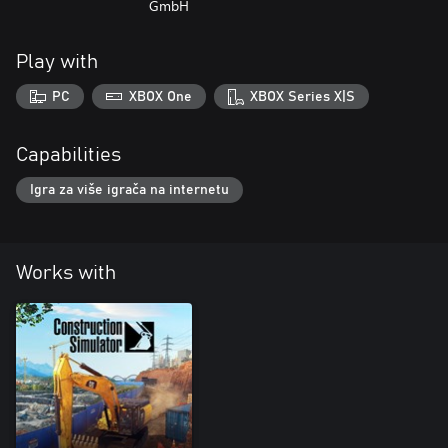
GmbH
Play with
PC
XBOX One
XBOX Series X|S
Capabilities
Igra za više igrača na internetu
Works with