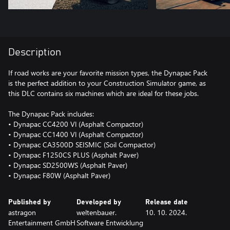
Description
If road works are your favorite mission types, the Dynapac Pack
is the perfect addition to your Construction Simulator game, as
this DLC contains six machines which are ideal for these jobs.
The Dynapac Pack includes:
• Dynapac CC4200 Vl (Asphalt Compactor)
• Dynapac CC1400 Vl (Asphalt Compactor)
• Dynapac CA3500D SEISMIC (Soil Compactor)
• Dynapac F1250CS PLUS (Asphalt Paver)
• Dynapac SD2500WS (Asphalt Paver)
• Dynapac F80W (Asphalt Paver)
Published by
Developed by
Release date
astragon
weltenbauer.
10. 10. 2024.
Entertainment GmbH
Software Entwicklung