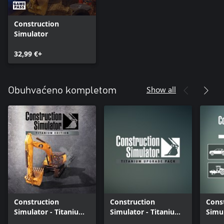
Construction
Simulator
32,99 €+
Show all
Obuhvaćeno kompletom
Construction
Construction
Cons
Simulator - Titanium
Simulator - Titanium
Simul
Edition
Upgrade Pack
Seas