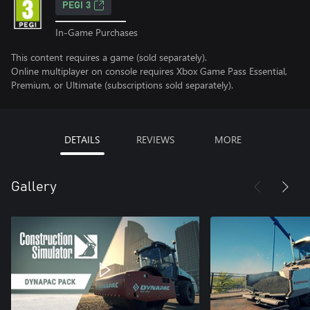
PEGI 3
In-Game Purchases
This content requires a game (sold separately).
Online multiplayer on console requires Xbox Game Pass Essential,
Premium, or Ultimate (subscriptions sold separately).
DETAILS
REVIEWS
MORE
Gallery