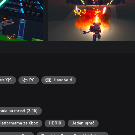
es X|S
PC
Handheld
rača na mreži (2-15)
 platformama za Xbox
HDR10
Jedan igrač