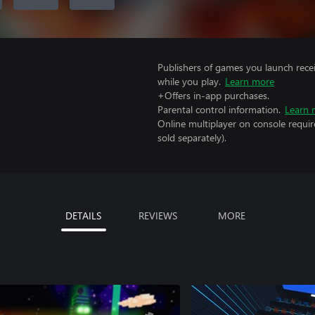
Publishers of games you launch recei
while you play.
Learn more
+Offers in-app purchases.
Parental control information.
Learn 
Online multiplayer on console requir
sold separately).
DETAILS
REVIEWS
MORE