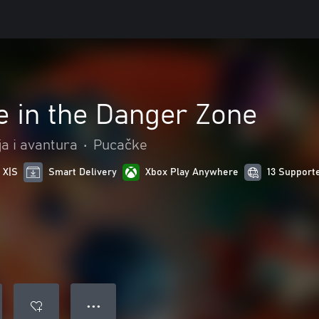
e in the Danger Zone
ja i avantura
•
Pucačke
 X|S
Smart Delivery
Xbox Play Anywhere
13 Support
● ● ●