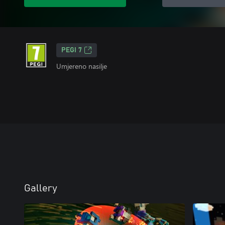
PEGI 7
Umjereno nasilje
Gallery