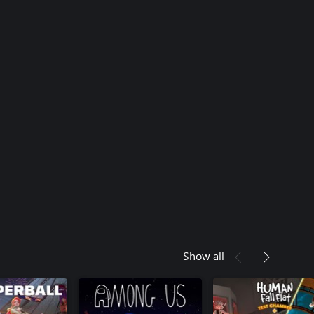
Show all