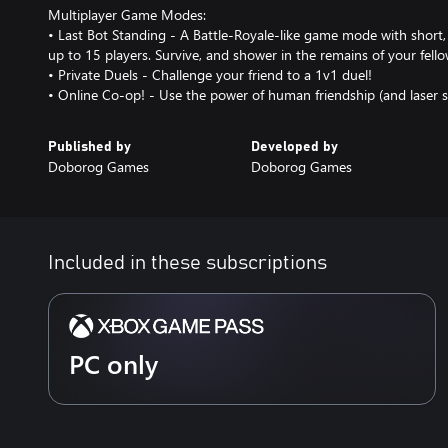
Multiplayer Game Modes:
• Last Bot Standing - A Battle-Royale-like game mode with short
up to 15 players. Survive, and shower in the remains of your fell
• Private Duels - Challenge your friend to a 1v1 duel!
• Online Co-op! - Use the power of human friendship (and laser sw
Published by
Developed by
Doborog Games
Doborog Games
Included in these subscriptions
PC only