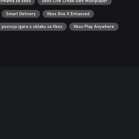
tformama za Xbox
Xbox Live Cross-Gen Multiplayer
Smart Delivery
Xbox One X Enhanced
pozicija igara u oblaku za Xbox
Xbox Play Anywhere