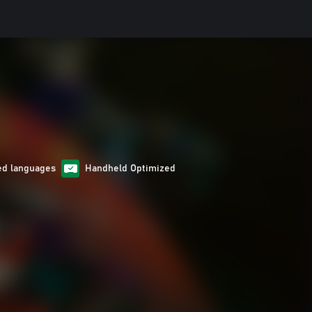
ed languages
Handheld Optimized