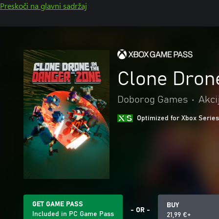
Preskoči na glavni sadržaj
Clone Dron
Doborog Games
•
Akci
Optimized for Xbox Series
GET GAME PASS
BUY
- OR -
Included in PC Game Pass
21,99 €+