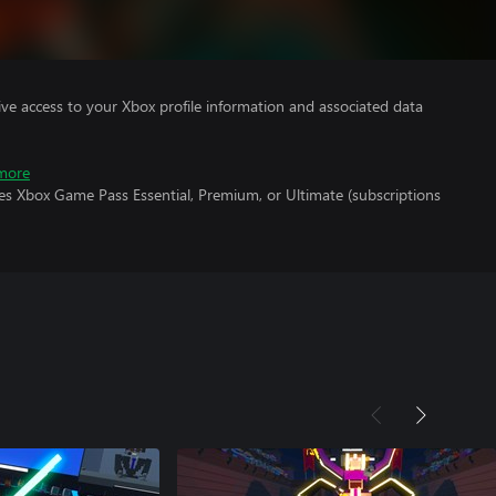
ve access to your Xbox profile information and associated data
more
es Xbox Game Pass Essential, Premium, or Ultimate (subscriptions