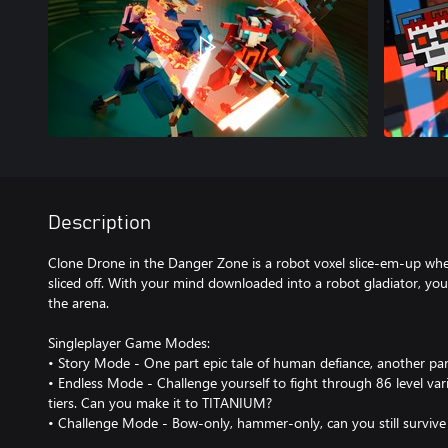
Description
Clone Drone in the Danger Zone is a robot voxel slice-em-up whe
sliced off. With your mind downloaded into a robot gladiator, you m
the arena.
Singleplayer Game Modes:
• Story Mode - One part epic tale of human defiance, another par
• Endless Mode - Challenge yourself to fight through 86 level vari
tiers. Can you make it to TITANIUM?
• Challenge Mode - Bow-only, hammer-only, can you still survive