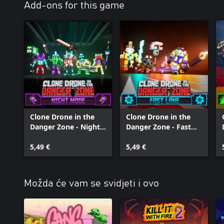
Add-ons for this game
Clone Drone in the
Clone Drone in the
Danger Zone - Night
Danger Zone - Fast
Mode Pack
Lane Pack
5,49 €
5,49 €
Možda će vam se svidjeti i ovo