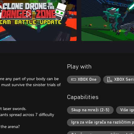
Play with
re any part of your body can be
XBOX One
XBOX Seri
ust survive the sinister trials of
Capabilities
t laser swords.
Skup na mreži (2-5)
Više ig
ants spread across 7 difficulty
Igra za više igrača na različitim
 the arena?