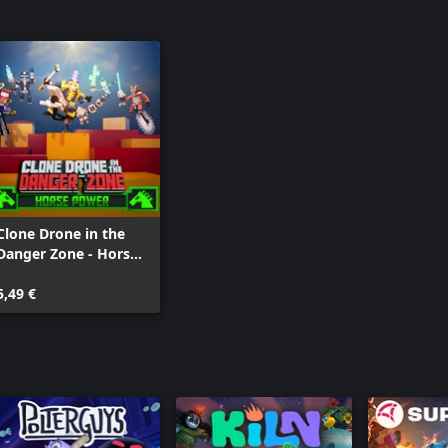
Clone Drone in the
Danger Zone - Horse
Power Pack
5,49 €