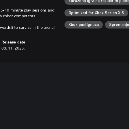
Združena igra na različitim pla
, 5-10 minute play sessions and
Optimized for Xbox Series X|S
ow robot competitors.
Xbox postignuća
Spremanje 
ords!) to survive in the arena!
Release date
08. 11. 2023.