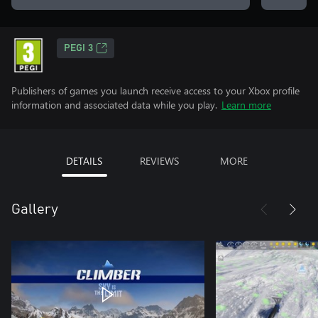
PEGI 3
Publishers of games you launch receive access to your Xbox profile
information and associated data while you play.
Learn more
DETAILS
REVIEWS
MORE
Gallery