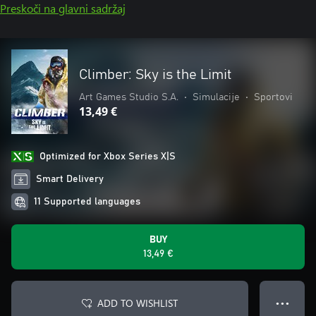
Preskoči na glavni sadržaj
Climber: Sky is the Limit
Art Games Studio S.A.
•
Simulacije
•
Sportovi
13,49 €
Optimized for Xbox Series X|S
Smart Delivery
11 Supported languages
BUY
13,49 €
ADD TO WISHLIST
● ● ●