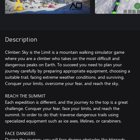
Description
Climber: Sky is the Limit is a mountain walking simulator game
where you are a climber who takes on the most difficult and
dangerous peaks on Earth. To succeed you need to plan your
journey carefully by preparing appropriate equipment, choosing a
suitable trail, facing extreme weather conditions, and surviving.
Conquer your limits, overcome your fear, and reach the sky.
REACH THE SUMMIT
Each expedition is different, and the journey to the top is a great
challenge. Conquer your fear, face your limits, and reach the
summit. In order to do that: traverse dangerous trails using
specialized equipment such as ice axes, lifelines, or carabiners.
FACE DANGERS
During the journey, you will face diverse obstacles like blizzards,