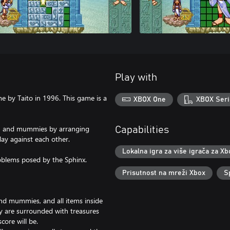
Play with
e by Taito in 1996. This game is a
XBOX One
XBOX Seri
ins, and mummies by arranging
Capabilities
play against each other.
Lokalna igra za više igrača za Xb
roblems posed by the Sphinx.
Prisutnost na mreži Xbox
S
and mummies, and all items inside
ey are surrounded with treasures
core will be.