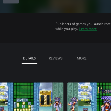
Publishers of games you launch recei
while you play.
Learn more
DETAILS
REVIEWS
MORE