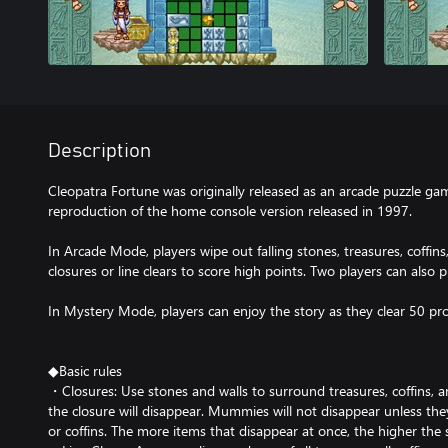
Description
Cleopatra Fortune was originally released as an arcade puzzle gam
reproduction of the home console version released in 1997.
In Arcade Mode, players wipe out falling stones, treasures, coff
closures or line clears to score high points. Two players can also 
In Mystery Mode, players can enjoy the story as they clear 50 p
◆Basic rules
・Closures: Use stones and walls to surround treasures, coffins, 
the closure will disappear. Mummies will not disappear unless th
or coffins. The more items that disappear at once, the higher the s