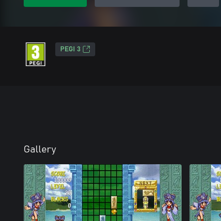
PEGI 3
Gallery