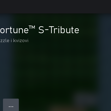
ortune™ S-Tribute
zzle i kvizovi
● ● ●