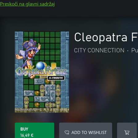
Preskoči na glavni sadržaj
Cleopatra F
CITY CONNECTION
•
Pu
BUY
ADD TO WISHLIST
16,49 €