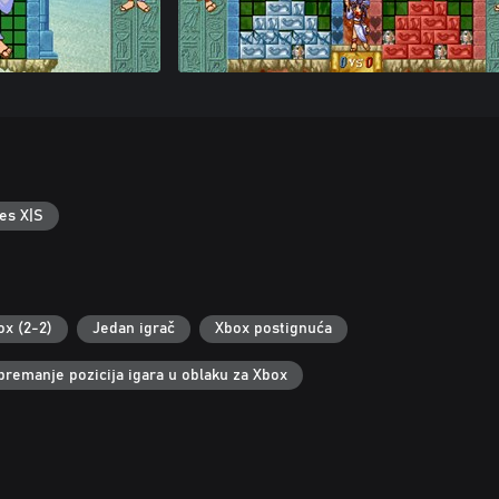
es X|S
ox (2-2)
Jedan igrač
Xbox postignuća
premanje pozicija igara u oblaku za Xbox