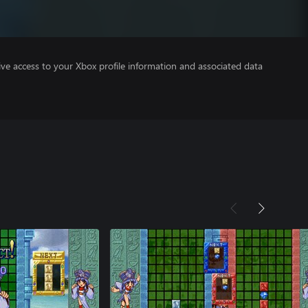
ve access to your Xbox profile information and associated data