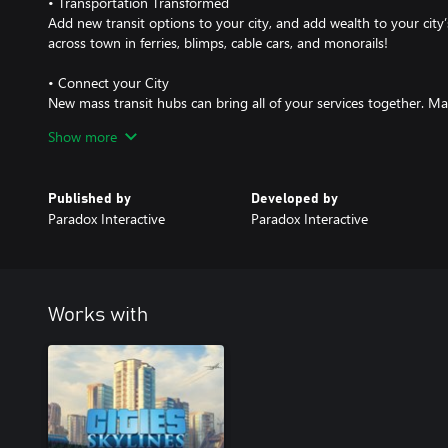
• Transportation Transformed
Add new transit options to your city, and add wealth to your city’
across town in ferries, blimps, cable cars, and monorails!
• Connect your City
New mass transit hubs can bring all of your services together. Mas
citizens change rail lines in one building, hop from the bus onto t
Show more
through a sprawling monorail-train-metro station.
• Unlock the Grid
Published by
Developed by
Explore a set of new challenge scenarios focused on fixing traffi
Paradox Interactive
Paradox Interactive
systems. New road types, bridges and canals add variety to your c
challenges. Become an expert in traffic flow, and then use that 
city!
• New Hats for Chirper
Works with
NEW. HATS. FOR CHIRPER.