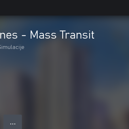
ines - Mass Transit
Simulacije
● ● ●