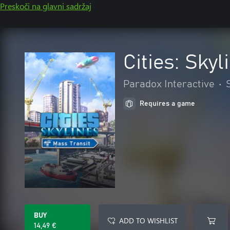
Preskoči na glavni sadržaj
Cities: Skyl
Paradox Interactive
•
Requires a game
BUY
ADD TO WISHLIST
14,49 €