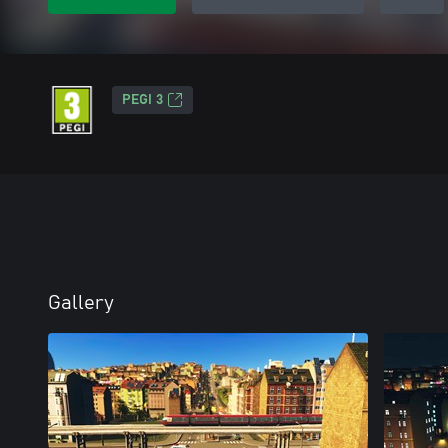
PEGI 3
Gallery