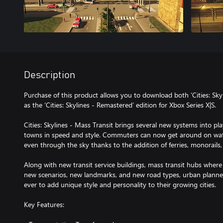
Description
Purchase of this product allows you to download both ‘Cities: Skyl
as the ‘Cities: Skylines - Remastered’ edition for Xbox Series X|S.
Cities: Skylines - Mass Transit brings several new systems into play
towns in speed and style. Commuters can now get around on wat
even through the sky thanks to the addition of ferries, monorails,
Along with new transit service buildings, mass transit hubs where
new scenarios, new landmarks, and new road types, urban plann
ever to add unique style and personality to their growing cities.
Key Features: