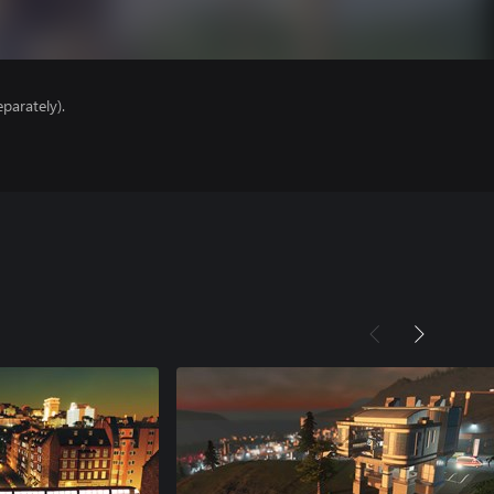
parately).