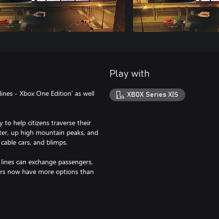
Play with
ines - Xbox One Edition’ as well
XBOX Series X|S
 to help citizens traverse their
er, up high mountain peaks, and
 cable cars, and blimps.
 lines can exchange passengers,
ers now have more options than