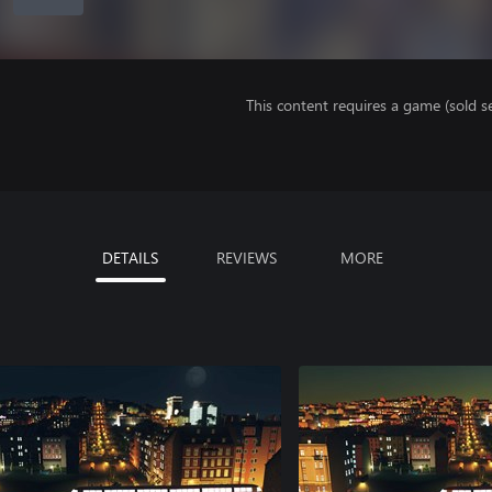
This content requires a game (sold se
DETAILS
REVIEWS
MORE