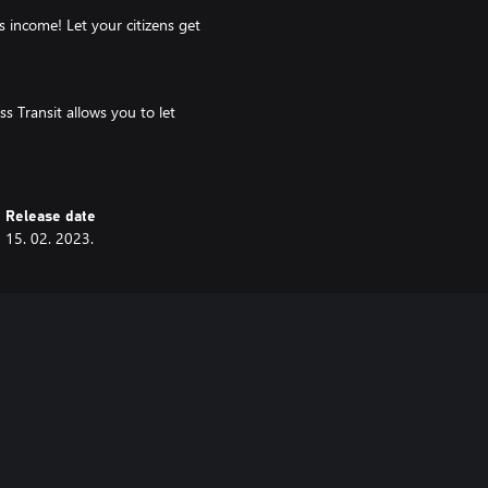
s income! Let your citizens get
s Transit allows you to let
he ferry, or even find their way
Release date
c problems and adding new transit
15. 02. 2023.
ity, and new ways to solve its
knowledge to improve your personal