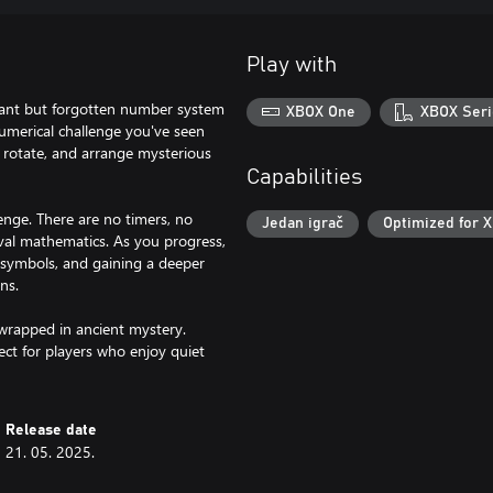
Play with
liant but forgotten number system
XBOX One
XBOX Seri
umerical challenge you've seen
, rotate, and arrange mysterious
Capabilities
lenge. There are no timers, no
Jedan igrač
Optimized for X
val mathematics. As you progress,
t symbols, and gaining a deeper
ns.
wrapped in ancient mystery.
ect for players who enjoy quiet
Release date
21. 05. 2025.