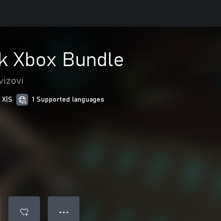
k Xbox Bundle
vizovi
 X|S
1 Supported languages
● ● ●