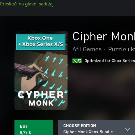
Preskoči na glavni sadržaj
Cipher Mon
Afil Games
•
Puzzle i k
Optimized for Xbox Series
CHOOSE EDITION
BUY
Cipher Monk Xbox Bundle
8,79 €