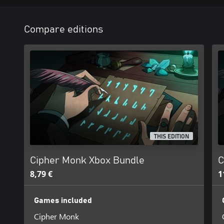
Compare editions
THIS EDITION
Cipher Monk Xbox Bundle
C
8,79 €
1
Games included
Cipher Monk