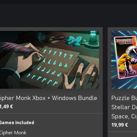
ipher Monk Xbox + Windows Bundle
Puzzle B
1,49 €
Stellar D
Space, C
Games included
19,99 €
Cipher Monk