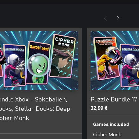
undle Xbox - Sokobalien,
Puzzle Bundle 17
32,99 €
ocks, Stellar Docks: Deep
ipher Monk
Games included
Cipher Monk