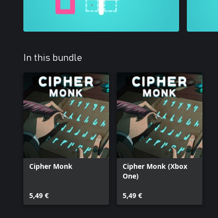
In this bundle
Cipher Monk
Cipher Monk (Xbox
One)
5,49 €
5,49 €