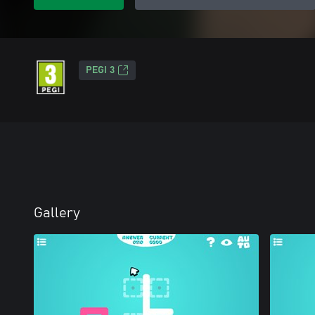
PEGI 3
Gallery