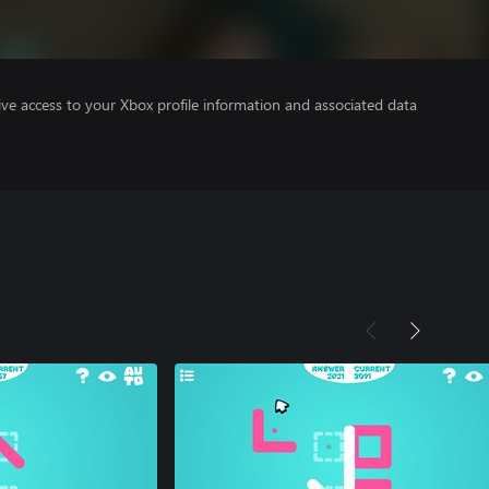
ve access to your Xbox profile information and associated data