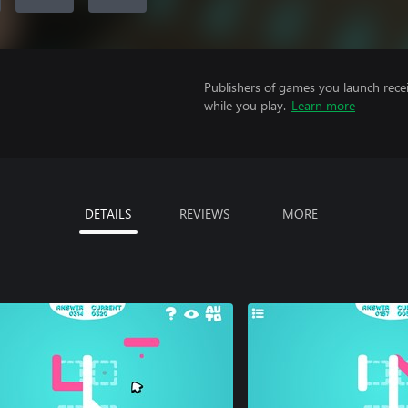
Publishers of games you launch recei
while you play.
Learn more
DETAILS
REVIEWS
MORE