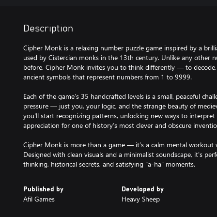
Description
Cipher Monk is a relaxing number puzzle game inspired by a bril
used by Cistercian monks in the 13th century. Unlike any other n
before, Cipher Monk invites you to think differently — to decode
ancient symbols that represent numbers from 1 to 9999.
Each of the game’s 35 handcrafted levels is a small, peaceful chal
pressure — just you, your logic, and the strange beauty of medie
you'll start recognizing patterns, unlocking new ways to interpre
appreciation for one of history’s most clever and obscure inventio
Cipher Monk is more than a game — it’s a calm mental workout 
Designed with clean visuals and a minimalist soundscape, it's perf
thinking, historical secrets, and satisfying “a-ha” moments.
Published by
Developed by
Afil Games
Heavy Sheep