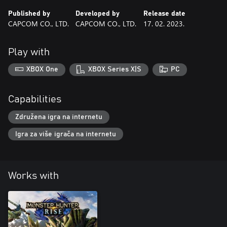
Published by
Developed by
Release date
CAPCOM CO., LTD.
CAPCOM CO., LTD.
17. 02. 2023.
Play with
XBOX One
XBOX Series X|S
PC
Capabilities
Združena igra na internetu
Igra za više igrača na internetu
Works with