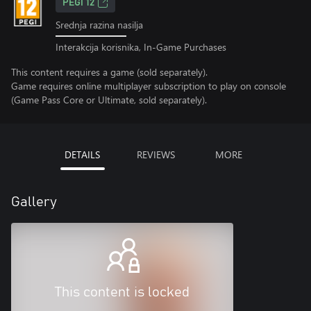
PEGI 12
Srednja razina nasilja
Interakcija korisnika, In-Game Purchases
This content requires a game (sold separately).
Game requires online multiplayer subscription to play on console
(Game Pass Core or Ultimate, sold separately).
DETAILS
REVIEWS
MORE
Gallery
This content is locked