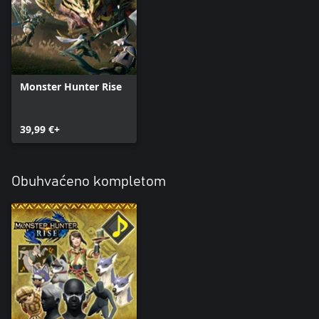
Monster Hunter Rise
39,99 €+
Obuhvaćeno kompletom