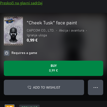
Preskoči na glavni sadržaj
"Cheek Tusk" face paint
CAPCOM CO., LTD.
•
Akcija i avantura
•
Igranje uloga
0,99 €
Requires a game
BUY
0,99 €
ADD TO WISHLIST
● ● ●