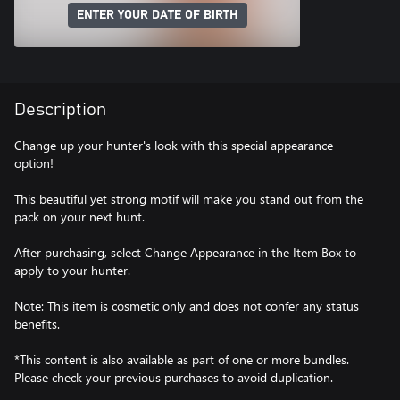
ENTER YOUR DATE OF BIRTH
Description
Change up your hunter's look with this special appearance
option!
This beautiful yet strong motif will make you stand out from the
pack on your next hunt.
After purchasing, select Change Appearance in the Item Box to
apply to your hunter.
Note: This item is cosmetic only and does not confer any status
benefits.
*This content is also available as part of one or more bundles.
Please check your previous purchases to avoid duplication.