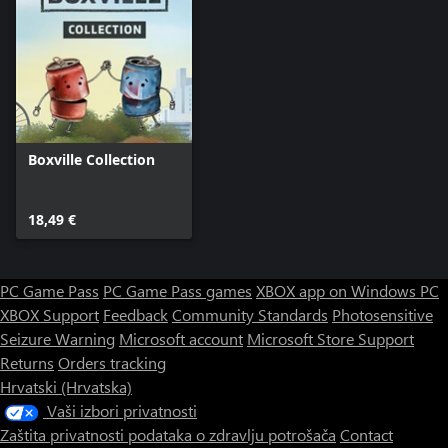
Boxville Collection
18,49 €
PC Game Pass
PC Game Pass games
XBOX app on Windows PC
XBOX Support
Feedback
Community Standards
Photosensitive
Seizure Warning
Microsoft account
Microsoft Store Support
Returns
Orders tracking
Hrvatski (Hrvatska)
Vaši izbori privatnosti
Zaštita privatnosti podataka o zdravlju potrošača
Contact