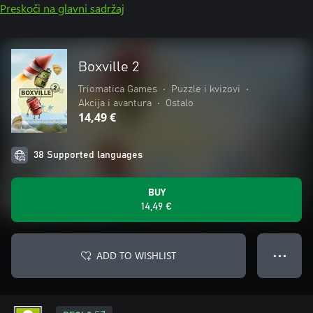
Preskoči na glavni sadržaj
Boxville 2
Triomatica Games
•
Puzzle i kvizovi
•
Akcija i avantura
•
Ostalo
14,49 €
38 Supported languages
BUY
14,49 €
ADD TO WISHLIST
● ● ●