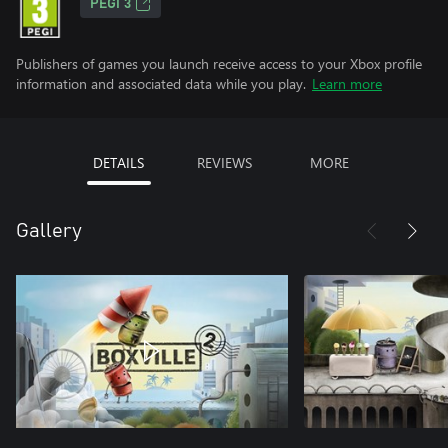
PEGI 3
Publishers of games you launch receive access to your Xbox profile
information and associated data while you play.
Learn more
DETAILS
REVIEWS
MORE
Gallery