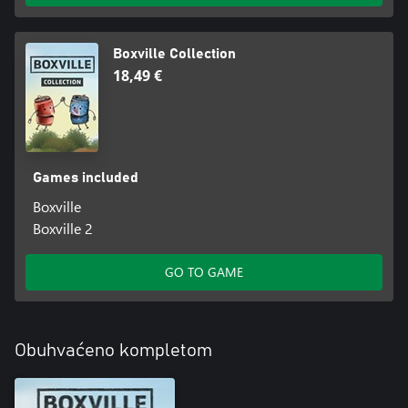
Boxville Collection
18,49 €
Games included
Boxville
Boxville 2
GO TO GAME
Obuhvaćeno kompletom