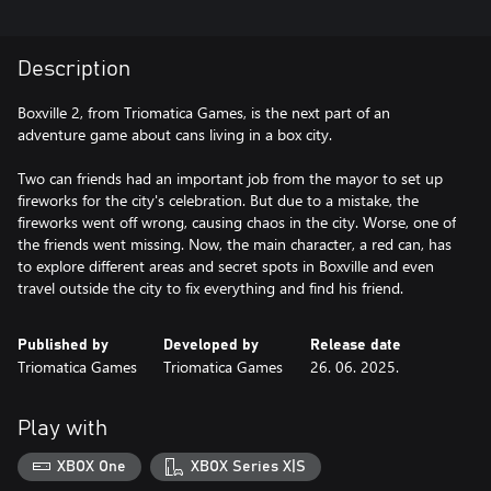
Description
Boxville 2, from Triomatica Games, is the next part of an
adventure game about cans living in a box city.
Two can friends had an important job from the mayor to set up
fireworks for the city's celebration. But due to a mistake, the
fireworks went off wrong, causing chaos in the city. Worse, one of
the friends went missing. Now, the main character, a red can, has
to explore different areas and secret spots in Boxville and even
travel outside the city to fix everything and find his friend.
Published by
Developed by
Release date
Triomatica Games
Triomatica Games
26. 06. 2025.
Play with
XBOX One
XBOX Series X|S