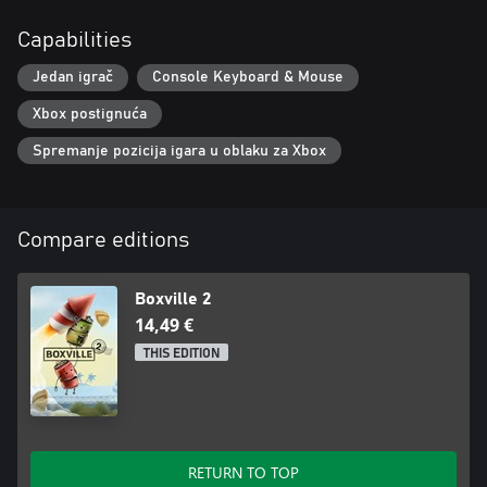
Capabilities
Jedan igrač
Console Keyboard & Mouse
Xbox postignuća
Spremanje pozicija igara u oblaku za Xbox
Compare editions
Boxville 2
14,49 €
THIS EDITION
RETURN TO TOP