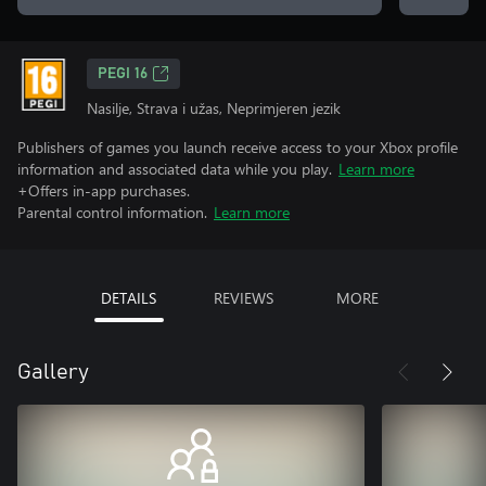
PEGI 16
Nasilje, Strava i užas, Neprimjeren jezik
Publishers of games you launch receive access to your Xbox profile
information and associated data while you play.
Learn more
+Offers in-app purchases.
Parental control information.
Learn more
DETAILS
REVIEWS
MORE
Gallery