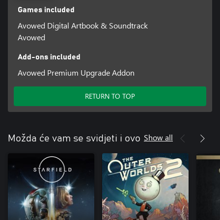
Games included
Avowed Digital Artbook & Soundtrack
Avowed
Add-ons included
Avowed Premium Upgrade Addon
RETURN TO TOP
Show all
Možda će vam se svidjeti i ovo