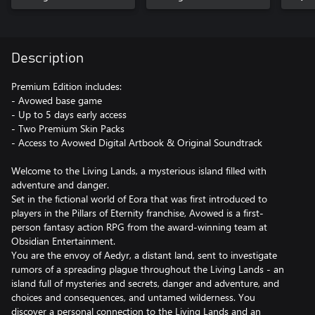
Description
Premium Edition includes:
- Avowed base game
- Up to 5 days early access
- Two Premium Skin Packs
- Access to Avowed Digital Artbook & Original Soundtrack
Welcome to the Living Lands, a mysterious island filled with
adventure and danger.
Set in the fictional world of Eora that was first introduced to
players in the Pillars of Eternity franchise, Avowed is a first-
person fantasy action RPG from the award-winning team at
Obsidian Entertainment.
You are the envoy of Aedyr, a distant land, sent to investigate
rumors of a spreading plague throughout the Living Lands - an
island full of mysteries and secrets, danger and adventure, and
choices and consequences, and untamed wilderness. You
discover a personal connection to the Living Lands and an