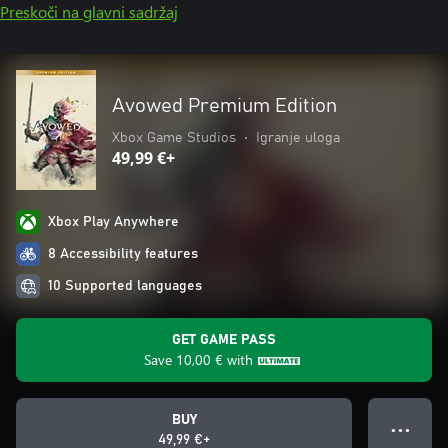
Preskoči na glavni sadržaj
Avowed Premium Edition
Xbox Game Studios
•
Igranje uloga
49,99 €+
Xbox Play Anywhere
8 Accessibility features
10 Supported languages
GET GAME PASS
Save
10,00 €
with
BUY
● ● ●
49,99 €+