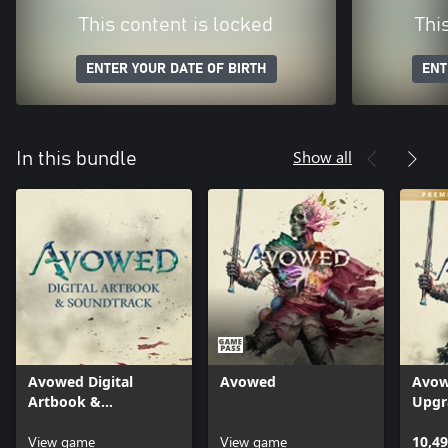
This content is locked
Thi
ENTER YOUR DATE OF BIRTH
ENT
Show all
In this bundle
Avowed Digital
Avowed
Avow
Artbook &
Upgr
Soundtrack
View game
View game
10,49