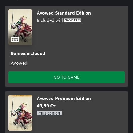
© Microsoft 2025. All Rights Reserved. Microsoft, Obsidian
Entertainment, the Obsidian Entertainment logo and Avowed are
Avowed Standard Edition
trademarks of the Microsoft group of companies. All other
trademarks are property of their respective owners. Acceptance
Included with
of Microsoft Services Agreement and Privacy Statement required
to play. Microsoft account registration required for cross-
platform play. Internet connection required. Features, online
services, and system requirements may vary by country and are
subject to change or retirement over time.
Games included
Avowed
GO TO GAME
Avowed Premium Edition
49,99 €+
THIS EDITION