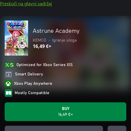
Preskoči na glavni sadržaj
Astrune Academy
KEMCO
•
Igranje uloga
16,49 €+
Optimized for Xbox Series X|S
Smart Delivery
Xbox Play Anywhere
Mostly Compatible
BUY
16,49 €+