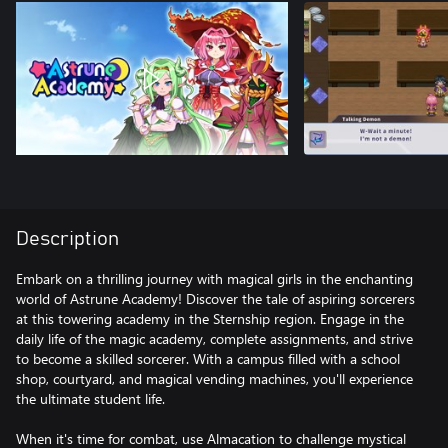
Description
Embark on a thrilling journey with magical girls in the enchanting
world of Astrune Academy! Discover the tale of aspiring sorcerers
at this towering academy in the Sternship region. Engage in the
daily life of the magic academy, complete assignments, and strive
to become a skilled sorcerer. With a campus filled with a school
shop, courtyard, and magical vending machines, you'll experience
the ultimate student life.
When it's time for combat, use Almacation to challenge mystical