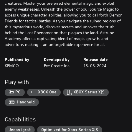
creatures. Master your preferred elemental magic and exploit
enemy weaknesses. Unleash the power of Soul Source Magic to
access unique character abilities, allowing you to call forth Demon
Friends for tactical battles. As you navigate the ruined regions of
this mysterious world, discover secrets and uncover the truth
behind the Lost Phenomenon that plagues the land. Astrune
Academy offers a captivating blend of magic, growth, and
adventure, making it an unforgettable experience for all.
Published by
Developed by
Release date
KEMCO
Exe Create Inc.
13. 06. 2024.
Play with
PC
XBOX One
XBOX Series X|S
Handheld
Capabilities
Jedan igrač
Optimized for Xbox Series X|S