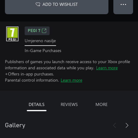
ADD TO WISHLIST
● ● ●
PEGI 7
Umjereno nasilje
In-Game Purchases
Publishers of games you launch receive access to your Xbox profile
information and associated data while you play.
Learn more
+Offers in-app purchases.
Parental control information.
Learn more
DETAILS
REVIEWS
MORE
Gallery