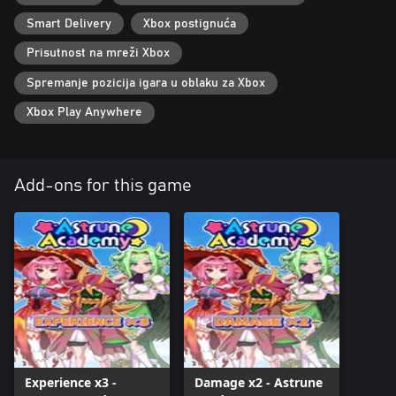
Smart Delivery
Xbox postignuća
Prisutnost na mreži Xbox
Spremanje pozicija igara u oblaku za Xbox
Xbox Play Anywhere
Add-ons for this game
Experience x3 -
Damage x2 - Astrune