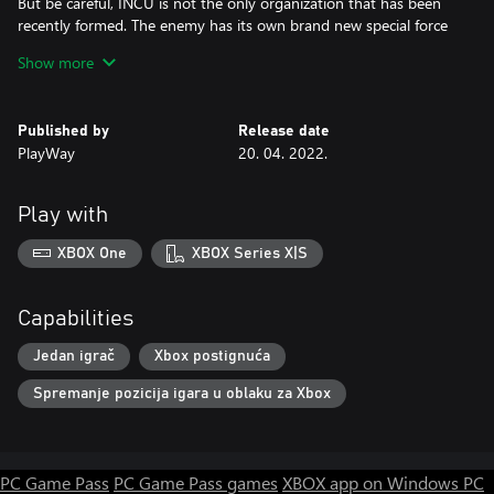
But be careful, INCU is not the only organization that has been
recently formed. The enemy has its own brand new special force
– Ashland – that will stop at nothing to keep Nazis out of your
Show more
reach and free.
Published by
Release date
PlayWay
20. 04. 2022.
Play with
XBOX One
XBOX Series X|S
Capabilities
Jedan igrač
Xbox postignuća
Spremanje pozicija igara u oblaku za Xbox
PC Game Pass
PC Game Pass games
XBOX app on Windows PC