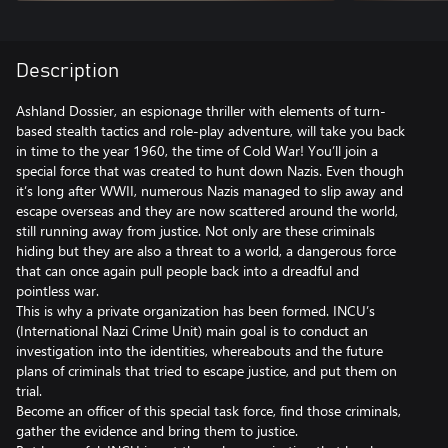
Description
Ashland Dossier, an espionage thriller with elements of turn-
based stealth tactics and role-play adventure, will take you back
in time to the year 1960, the time of Cold War! You’ll join a
special force that was created to hunt down Nazis. Even though
it’s long after WWII, numerous Nazis managed to slip away and
escape overseas and they are now scattered around the world,
still running away from justice. Not only are these criminals
hiding but they are also a threat to a world, a dangerous force
that can once again pull people back into a dreadful and
pointless war.
This is why a private organization has been formed. INCU’s
(International Nazi Crime Unit) main goal is to conduct an
investigation into the identities, whereabouts and the future
plans of criminals that tried to escape justice, and put them on
trial.
Become an officer of this special task force, find those criminals,
gather the evidence and bring them to justice.