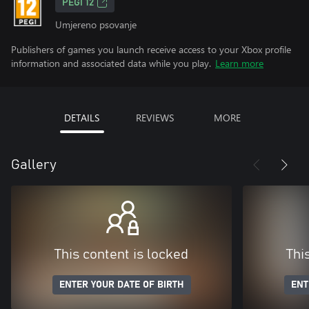
PEGI 12
Umjereno psovanje
Publishers of games you launch receive access to your Xbox profile
information and associated data while you play.
Learn more
DETAILS
REVIEWS
MORE
Gallery
This content is locked
Thi
ENTER YOUR DATE OF BIRTH
ENT