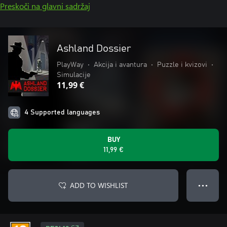
Preskoči na glavni sadržaj
Ashland Dossier
PlayWay
•
Akcija i avantura
•
Puzzle i kvizovi
•
Simulacije
11,99 €
4 Supported languages
BUY
11,99 €
ADD TO WISHLIST
● ● ●