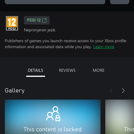
PEGI 12
Neprimjeren jezik
Publishers of games you launch receive access to your Xbox profile
information and associated data while you play.
Learn more
DETAILS
REVIEWS
MORE
Gallery
This content is locked
Thi