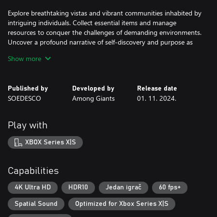
Explore breathtaking vistas and vibrant communities inhabited by
intriguing individuals. Collect essential items and manage
resources to conquer the challenges of demanding environments.
Uncover a profound narrative of self-discovery and purpose as
you venture through uncharted territories. Who knows what true
Show more
adventure awaits?
Published by
Developed by
Release date
SOEDESCO
Among Giants
01. 11. 2024.
Play with
XBOX Series X|S
Capabilities
4K Ultra HD
HDR10
Jedan igrač
60 fps+
Spatial Sound
Optimized for Xbox Series X|S