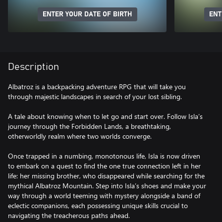
ENTER YOUR DATE OF BIRTH
ENT
Description
Albatroz is a backpacking adventure RPG that will take you
through majestic landscapes in search of your lost sibling.
A tale about knowing when to let go and start over. Follow Isla’s
journey through the Forbidden Lands, a breathtaking,
otherworldly realm where two worlds converge.
Once trapped in a numbing, monotonous life, Isla is now driven
to embark on a quest to find the one true connection left in her
life: her missing brother, who disappeared while searching for the
mythical Albatroz Mountain. Step into Isla’s shoes and make your
way through a world teeming with mystery alongside a band of
eclectic companions, each possessing unique skills crucial to
navigating the treacherous paths ahead.