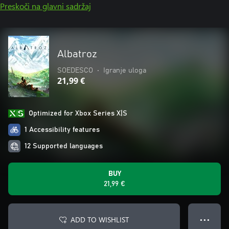
Preskoči na glavni sadržaj
Albatroz
SOEDESCO
•
Igranje uloga
21,99 €
Optimized for Xbox Series X|S
1 Accessibility features
12 Supported languages
BUY
21,99 €
ADD TO WISHLIST
● ● ●