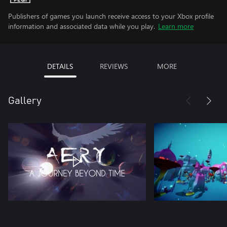
Publishers of games you launch receive access to your Xbox profile
information and associated data while you play.
Learn more
DETAILS
REVIEWS
MORE
Gallery