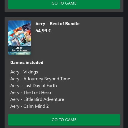
GO TO GAME
Aery - Best of Bundle
54,99 €
Games included
Aery - Vikings
Aery - A Journey Beyond Time
Aery - Last Day of Earth
Aery - The Lost Hero
Aery - Little Bird Adventure
Aery - Calm Mind 2
GO TO GAME