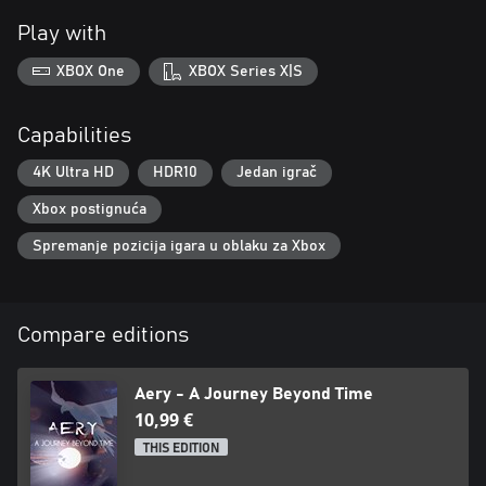
Play with
XBOX One
XBOX Series X|S
Capabilities
4K Ultra HD
HDR10
Jedan igrač
Xbox postignuća
Spremanje pozicija igara u oblaku za Xbox
Compare editions
Aery - A Journey Beyond Time
10,99 €
THIS EDITION