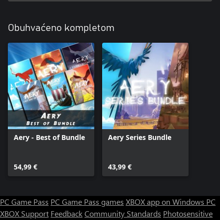
Obuhvaćeno kompletom
Aery - Best of Bundle
Aery Series Bundle
54,99 €
43,99 €
PC Game Pass
PC Game Pass games
XBOX app on Windows PC
XBOX Support
Feedback
Community Standards
Photosensitive