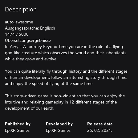
Description
auto_awesome
Ausgangssprache: Englisch
1474 / 5000
Übersetzungsergebnisse
In Aery – A Journey Beyond Time you are in the role of a flying
god-like creature which observes the world and their inhabitants
while they grow and evolve.
You can quite literally fly through history and the different stages
of human development, follow an interesting story through time,
and enjoy the speed of flying at the same time.
This story-driven game is non-violent so that you can enjoy the
intuitive and relaxing gameplay in 12 different stages of the
development of our earth.
Published by
Developed by
Release date
EpiXR Games
EpiXR Games
25. 02. 2021.