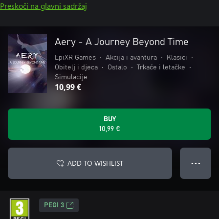
Preskoči na glavni sadržaj
Aery - A Journey Beyond Time
EpiXR Games
•
Akcija i avantura
•
Klasici
•
Obitelj i djeca
•
Ostalo
•
Trkaće i letačke
•
Simulacije
10,99 €
BUY
10,99 €
ADD TO WISHLIST
● ● ●
PEGI 3