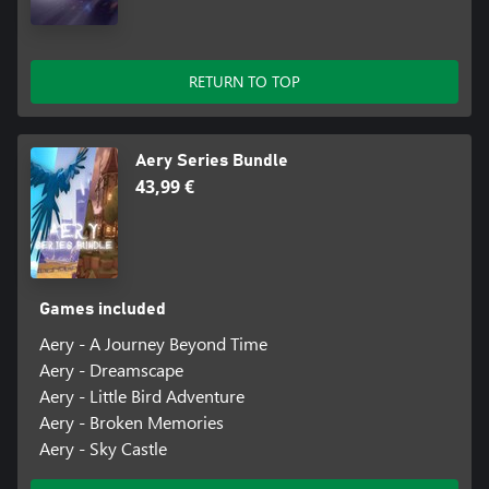
RETURN TO TOP
Aery Series Bundle
43,99 €
Games included
Aery - A Journey Beyond Time
Aery - Dreamscape
Aery - Little Bird Adventure
Aery - Broken Memories
Aery - Sky Castle