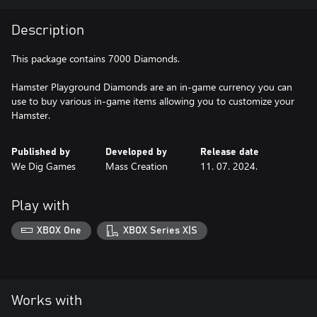
Description
This package contains 7000 Diamonds.
Hamster Playground Diamonds are an in-game currency you can
use to buy various in-game items allowing you to customize your
Hamster.
Published by
Developed by
Release date
We Dig Games
Mass Creation
11. 07. 2024.
Play with
XBOX One
XBOX Series X|S
Works with