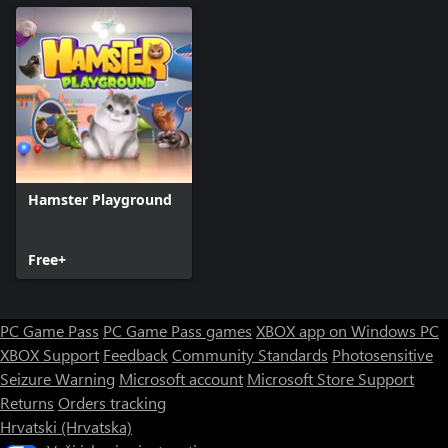
Hamster Playground
Free+
PC Game Pass
PC Game Pass games
XBOX app on Windows PC
XBOX Support
Feedback
Community Standards
Photosensitive
Seizure Warning
Microsoft account
Microsoft Store Support
Returns
Orders tracking
Hrvatski (Hrvatska)