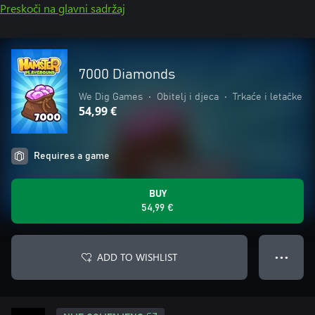
Preskoči na glavni sadržaj
7000 Diamonds
We Dig Games
•
Obitelj i djeca
•
Trkaće i letačke
54,99 €
Requires a game
BUY
54,99 €
ADD TO WISHLIST
● ● ●