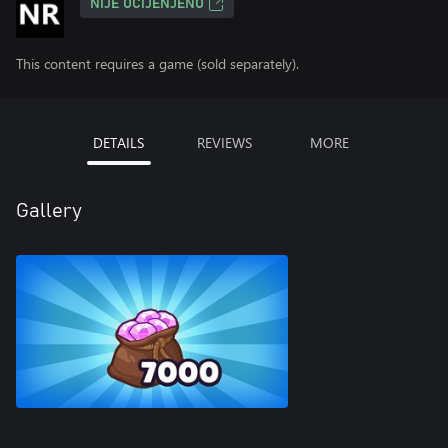
NIJE OCIJENJENO
This content requires a game (sold separately).
DETAILS
REVIEWS
MORE
Gallery