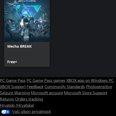
Mecha BREAK
Free+
PC Game Pass
PC Game Pass games
XBOX app on Windows PC
XBOX Support
Feedback
Community Standards
Photosensitive
Seizure Warning
Microsoft account
Microsoft Store Support
Returns
Orders tracking
Hrvatski (Hrvatska)
Vaši izbori privatnosti