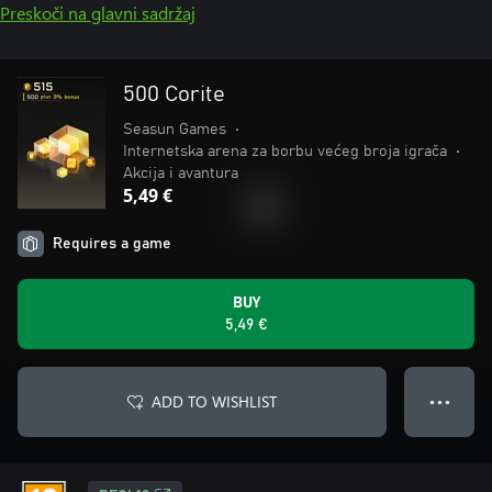
Preskoči na glavni sadržaj
500 Corite
Seasun Games
•
Internetska arena za borbu većeg broja igrača
•
Akcija i avantura
5,49 €
Requires a game
BUY
5,49 €
ADD TO WISHLIST
● ● ●