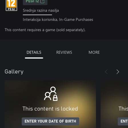
PEGI 12
Srednja razina nasilja
Interakcija korisnika, In-Game Purchases
This content requires a game (sold separately).
DETAILS
REVIEWS
MORE
Gallery
This content is locked
Thi
ENTER YOUR DATE OF BIRTH
ENT