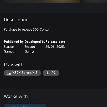
Description
Purchase to receive 500 Corite
Published by
Developed by
Release date
Seasun
Seasun
29. 06. 2025.
Games
Games
Play with
XBOX Series X|S
PC
Works with