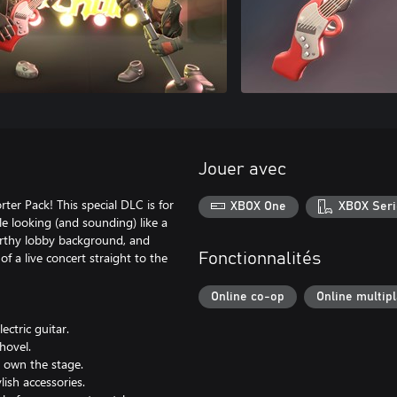
Jouer avec
ter Pack! This special DLC is for
XBOX One
XBOX Seri
e looking (and sounding) like a
worthy lobby background, and
of a live concert straight to the
Fonctionnalités
Online co-op
Online multip
ctric guitar.
hovel.
d own the stage.
ish accessories.