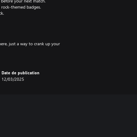
 before your next match.
ve rock-themed badges.
ck.
ere, just a way to crank up your
Date de publication
12/03/2025