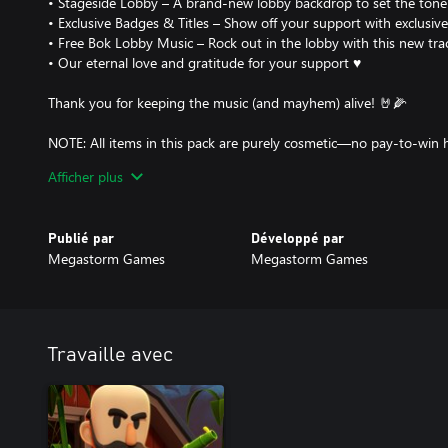
• Stageside Lobby – A brand-new lobby backdrop to set the tone
• Exclusive Badges & Titles – Show off your support with exclusi
• Free Bok Lobby Music – Rock out in the lobby with this new tra
• Our eternal love and gratitude for your support ♥️
Thank you for keeping the music (and mayhem) alive! 🤘🌽
NOTE: All items in this pack are purely cosmetic—no pay-to-win h
style while helping support the future of Shotgun Farmers.
Afficher plus
Publié par
Développé par
Megastorm Games
Megastorm Games
Travaille avec