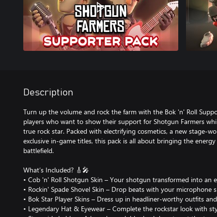
Description
Turn up the volume and rock the farm with the Bok 'n' Roll Suppor
players who want to show their support for Shotgun Farmers whil
true rock star. Packed with electrifying cosmetics, a new stage-
exclusive in-game titles, this pack is all about bringing the energy 
battlefield.
What’s Included? 🎸🎤
• Cob 'n' Roll Shotgun Skin – Your shotgun transformed into an ele
• Rockin' Spade Shovel Skin – Drop beats with your microphone s
• Bok Star Player Skins – Dress up in headliner-worthy outfits an
• Legendary Hat & Eyewear – Complete the rockstar look with styl