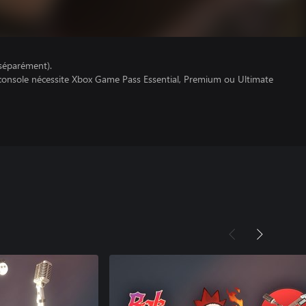
séparément).
 console nécessite Xbox Game Pass Essential, Premium ou Ultimate