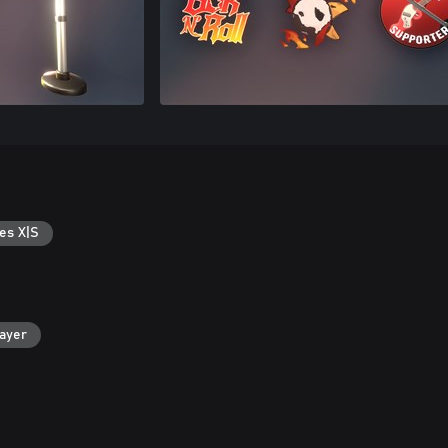
es X|S
layer