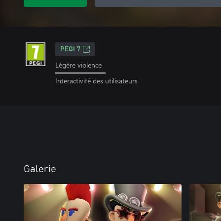
PEGI 7
Légère violence
Interactivité des utilisateurs
Galerie