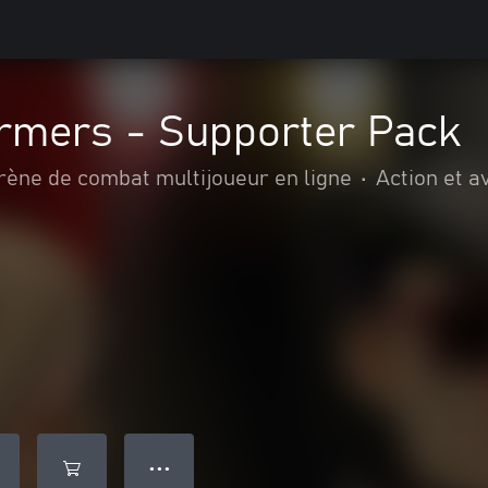
rmers - Supporter Pack
rène de combat multijoueur en ligne
•
Action et a
● ● ●