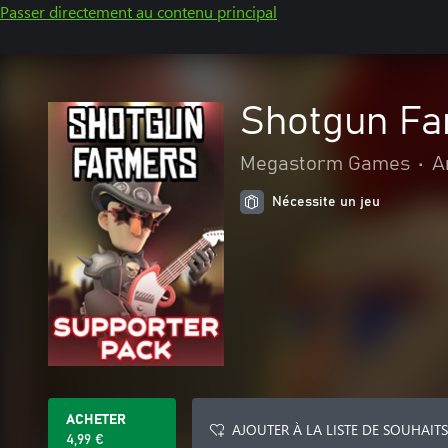
Passer directement au contenu principal
Shotgun Fa
Megastorm Games
•
A
Nécessite un jeu
ACHETER
AJOUTER À LA LISTE DE SOUHAITS
4,99 €