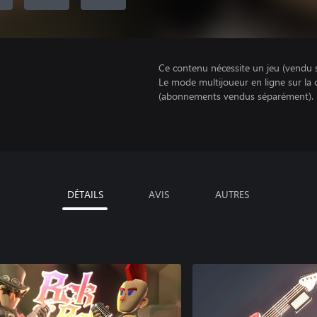
Ce contenu nécessite un jeu (vendu 
Le mode multijoueur en ligne sur la
(abonnements vendus séparément).
DÉTAILS
AVIS
AUTRES