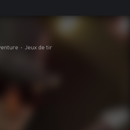
venture
•
Jeux de tir