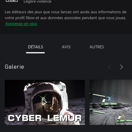
Légère violence
Les éditeurs des jeux que vous lancez ont accès aux informations de
votre profil Xbox et aux données associées pendant que vous jouez.
Apprenez-en plus
DÉTAILS
AVIS
AUTRES
Galerie