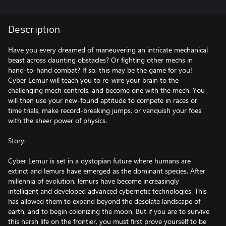
Description
Have you every dreamed of maneuvering an intricate mechanical
beast across daunting obstacles? Or fighting other mechs in
hand-to-hand combat? If so, this may be the game for you!
Cyber Lemur will teach you to re-wire your brain to the
challenging mech controls, and become one with the mech. You
will then use your new-found aptitude to compete in races or
time trials, make record-breaking jumps, or vanquish your foes
with the sheer power of physics.
Story:
Cyber Lemur is set in a dystopian future where humans are
extinct and lemurs have emerged as the dominant species. After
millennia of evolution, lemurs have become increasingly
intelligent and developed advanced cybernetic technologies. This
has allowed them to expand beyond the desolate landscape of
earth, and to begin colonizing the moon. But if you are to survive
this harsh life on the frontier, you must first prove yourself to be