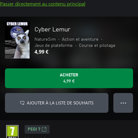
Passer directement au contenu principal
Cyber Lemur
NatureSim
•
Action et aventure
•
Jeux de plateforme
•
Course et pilotage
4,99 €
ACHETER
4,99 €
AJOUTER À LA LISTE DE SOUHAITS
● ● ●
PEGI 7