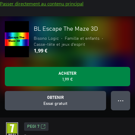
Passer directement au contenu principal
BL Escape The Maze 3D
Bisono Logic
•
Famille et enfants
•
Casse-tête et jeux d'esprit
1,99 €
ACHETER
1,99 €
OBTENIR
● ● ●
Essai gratuit
PEGI 7