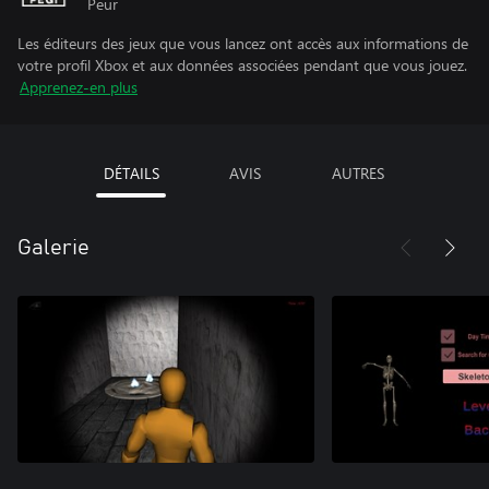
Peur
Les éditeurs des jeux que vous lancez ont accès aux informations de
votre profil Xbox et aux données associées pendant que vous jouez.
Apprenez-en plus
DÉTAILS
AVIS
AUTRES
Galerie