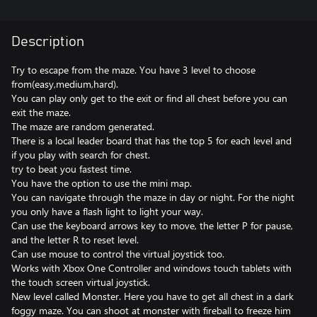
Description
Try to escape from the maze. You have 3 level to choose
from(easy,medium,hard).
You can play only get to the exit or find all chest before you can
exit the maze.
The maze are random generated.
There is a local leader board that has the top 5 for each level and
if you play with search for chest.
try to beat you fastest time.
You have the option to use the mini map.
You can navigate through the maze in day or night. For the night
you only have a flash light to light your way.
Can use the keyboard arrows key to move, the letter P for pause,
and the letter R to reset level.
Can use mouse to control the virtual joystick too.
Works with Xbox One Controller and windows touch tablets with
the touch screen virtual joystick.
New level called Monster. Here you have to get all chest in a dark
foggy maze. You can shoot at monster with fireball to freeze him