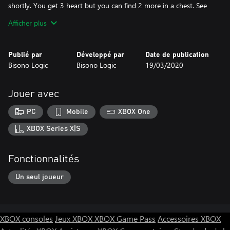
shortly. You get 3 heart but you can find 2 more in a chest. See
how fast can you pass the level and with the most heart. Don't
Afficher plus
let you heart drop to none or you will lose. To shoot fireball with
keyboard is the F key and in the controller the X or the Button.
Global leaderboards, use you microsoft account to use gamertag
Publié par
Développé par
Date de publication
for leader board for pc side.
Bisono Logic
Bisono Logic
19/03/2020
Jouer avec
PC
Mobile
XBOX One
XBOX Series X|S
Fonctionnalités
Un seul joueur
XBOX consoles
Jeux XBOX
XBOX Game Pass
Accessoires XBOX