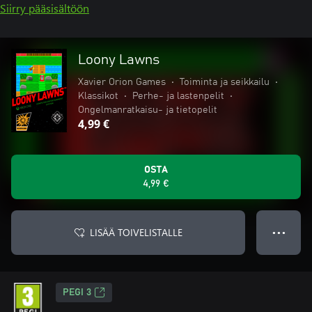
Siirry pääsisältöön
Loony Lawns
Xavier Orion Games
•
Toiminta ja seikkailu
•
Klassikot
•
Perhe- ja lastenpelit
•
Ongelmanratkaisu- ja tietopelit
4,99 €
OSTA
4,99 €
LISÄÄ TOIVELISTALLE
● ● ●
PEGI 3