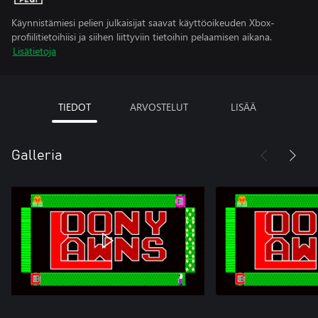
Käynnistämiesi pelien julkaisijat saavat käyttöoikeuden Xbox-
profiilitietoihiisi ja siihen liittyviin tietoihin pelaamisen aikana.
Lisätietoja
TIEDOT
ARVOSTELUT
LISÄÄ
Galleria