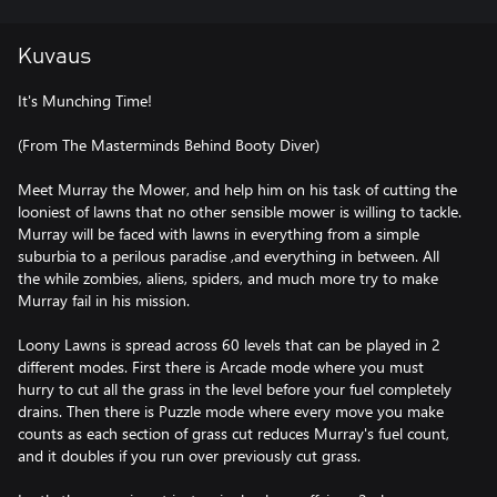
Kuvaus
It's Munching Time!
(From The Masterminds Behind Booty Diver)
Meet Murray the Mower, and help him on his task of cutting the
looniest of lawns that no other sensible mower is willing to tackle.
Murray will be faced with lawns in everything from a simple
suburbia to a perilous paradise ,and everything in between. All
the while zombies, aliens, spiders, and much more try to make
Murray fail in his mission.
Loony Lawns is spread across 60 levels that can be played in 2
different modes. First there is Arcade mode where you must
hurry to cut all the grass in the level before your fuel completely
drains. Then there is Puzzle mode where every move you make
counts as each section of grass cut reduces Murray's fuel count,
and it doubles if you run over previously cut grass.