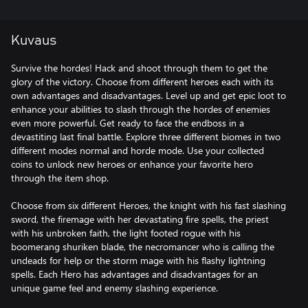
Kuvaus
Survive the hordes! Hack and shoot through them to get the
glory of the victory. Choose from different heroes each with its
own advantages and disadvantages. Level up and get epic loot to
enhance your abilities to slash through the hordes of enemies
even more powerful. Get ready to face the endboss in a
devastiting last final battle. Explore three different biomes in two
different modes normal and horde mode. Use your collected
coins to unlock new heroes or enhance your favorite hero
through the item shop.
Choose from six different Heroes, the knight with his fast slashing
sword, the firemage with her devastating fire spells, the priest
with his unbroken faith, the light footed rogue with his
boomerang shuriken blade, the necromancer who is calling the
undeads for help or the storm mage with his flashy lightning
spells. Each Hero has advantages and disadvantages for an
unique game feel and enemy slashing experience.