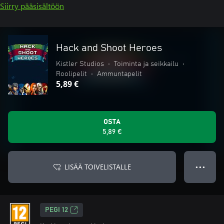
Siirry pääsisältöön
Hack and Shoot Heroes
Kistler Studios
•
Toiminta ja seikkailu
•
Roolipelit
•
Ammuntapelit
5,89 €
OSTA
5,89 €
LISÄÄ TOIVELISTALLE
● ● ●
PEGI 12