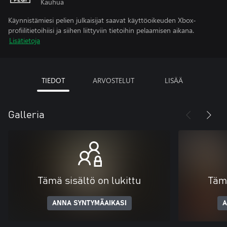
Kauhua
Käynnistämiesi pelien julkaisijat saavat käyttöoikeuden Xbox-
profiilitietoihiisi ja siihen liittyviin tietoihin pelaamisen aikana.
Lisätietoja
TIEDOT
ARVOSTELUT
LISÄÄ
Galleria
Tämä sisältö on lukittu
Tämä
ANNA SYNTYMÄAIKASI
A