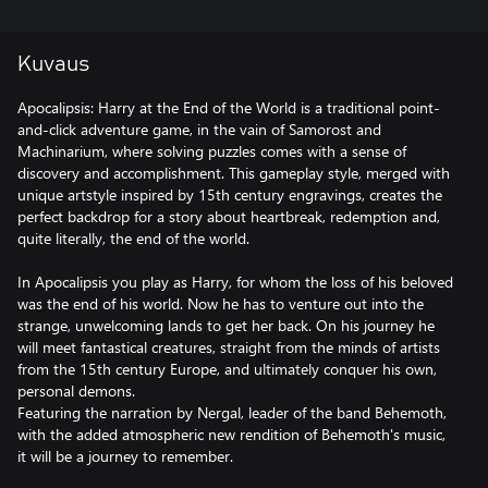
Kuvaus
Apocalipsis: Harry at the End of the World is a traditional point-
and-click adventure game, in the vain of Samorost and
Machinarium, where solving puzzles comes with a sense of
discovery and accomplishment. This gameplay style, merged with
unique artstyle inspired by 15th century engravings, creates the
perfect backdrop for a story about heartbreak, redemption and,
quite literally, the end of the world.
In Apocalipsis you play as Harry, for whom the loss of his beloved
was the end of his world. Now he has to venture out into the
strange, unwelcoming lands to get her back. On his journey he
will meet fantastical creatures, straight from the minds of artists
from the 15th century Europe, and ultimately conquer his own,
personal demons.
Featuring the narration by Nergal, leader of the band Behemoth,
with the added atmospheric new rendition of Behemoth's music,
it will be a journey to remember.