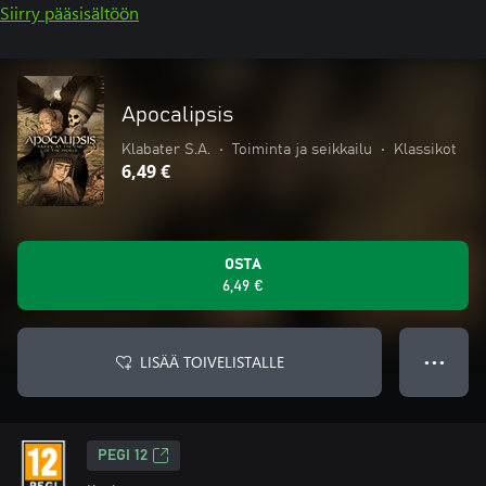
Siirry pääsisältöön
Apocalipsis
Klabater S.A.
•
Toiminta ja seikkailu
•
Klassikot
6,49 €
OSTA
6,49 €
LISÄÄ TOIVELISTALLE
● ● ●
PEGI 12