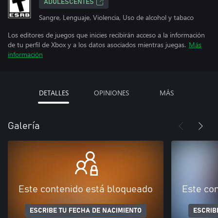
ADOLESCENTES
Sangre, Lenguaje, Violencia, Uso de alcohol y tabaco
Los editores de juegos que inicies recibirán acceso a la información
de tu perfil de Xbox y a los datos asociados mientras juegas.
Más
información
DETALLES
OPINIONES
MÁS
Galería
Este contenido está bloqueado
Este co
ESCRIBE TU FECHA DE NACIMIENTO
ESCRIB