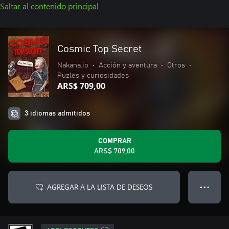
Saltar al contenido principal
Cosmic Top Secret
Nakana.io
•
Acción y aventura
•
Otros
•
Puzles y curiosidades
ARS$ 709,00
3 idiomas admitidos
COMPRAR
ARS$ 709,00
AGREGAR A LA LISTA DE DESEOS
● ● ●