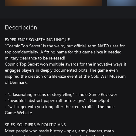
Descripción
EXPERIENCE SOMETHING UNIQUE
“Cosmic Top Secret” is the weird, but official, term NATO uses for
top confidentiality. A fitting name for this game since it needed
military clearance to be released!
Cosmic Top Secret won multiple awards for the innovative ways it
engages players in deeply documented plots. The game even
inspired the creation of a life-size event at the Cold War Museum
of Denmark.
- “a fascinating means of storytelling” - Indie Game Reviewer
- “beautiful, abstract papercraft art designs” - GameSpot
- “will linger with you long after the credits roll.” - The Indie
Game Website
SPIES, SOLDIERS & POLITICIANS
Meet people who made history - spies, army leaders, math