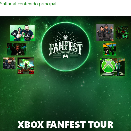
Saltar al contenido principal
XBOX FANFEST TOUR