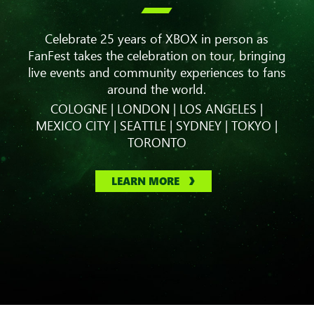

Celebrate 25 years of XBOX in person as
FanFest takes the celebration on tour, bringing
live events and community experiences to fans
around the world.
COLOGNE | LONDON | LOS ANGELES |
MEXICO CITY | SEATTLE | SYDNEY | TOKYO |
TORONTO
LEARN MORE