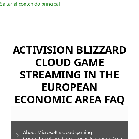
Saltar al contenido principal
ACTIVISION BLIZZARD
CLOUD GAME
STREAMING IN THE
EUROPEAN
ECONOMIC AREA FAQ
About Microsoft’s cloud gaming
Commitments in the European Economic Area