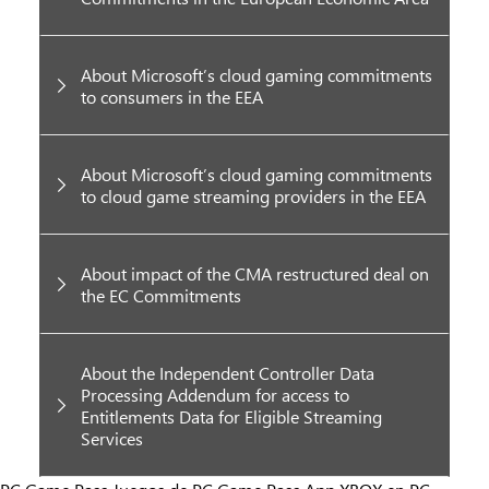
About Microsoft’s cloud gaming commitments
to consumers in the EEA
About Microsoft’s cloud gaming commitments
to cloud game streaming providers in the EEA
About impact of the CMA restructured deal on
the EC Commitments
About the Independent Controller Data
Processing Addendum for access to
Entitlements Data for Eligible Streaming
Services