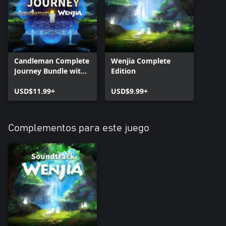
Candleman Complete
Wenjia Complete
Journey Bundle with
Edition
Wenjia
USD$11.99+
USD$9.99+
Complementos para este juego