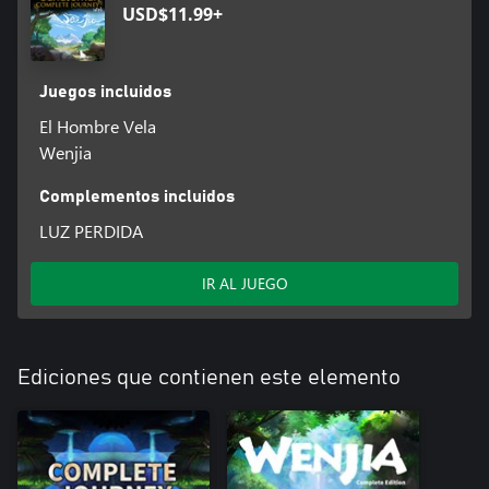
USD$11.99+
Juegos incluidos
El Hombre Vela
Wenjia
Complementos incluidos
LUZ PERDIDA
IR AL JUEGO
Ediciones que contienen este elemento