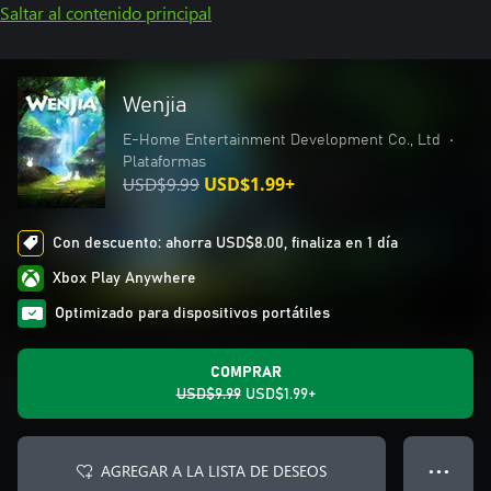
Saltar al contenido principal
Wenjia
E-Home Entertainment Development Co., Ltd
•
Plataformas
USD$9.99
USD$1.99+
Con descuento: ahorra USD$8.00, finaliza en 1 día
Xbox Play Anywhere
Optimizado para dispositivos portátiles
COMPRAR
USD$9.99
USD$1.99+
AGREGAR A LA LISTA DE DESEOS
● ● ●