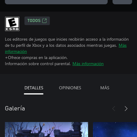
TODOS
Los editores de juegos que inicies recibirán acceso a la información
de tu perfil de Xbox y a los datos asociados mientras juegas.
Más
información
+Ofrece compras en la aplicación.
Información sobre control parental.
Más información
DETALLES
OPINIONES
MÁS
Galería