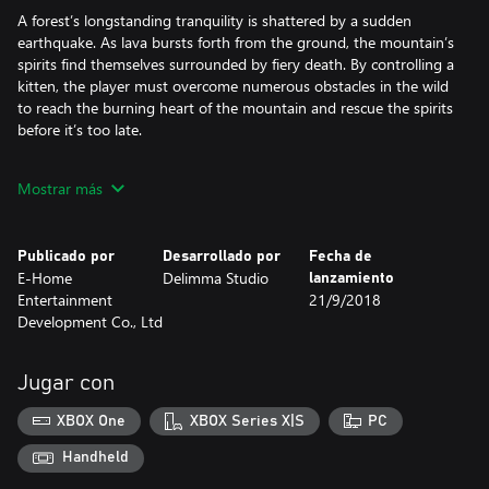
A forest’s longstanding tranquility is shattered by a sudden
earthquake. As lava bursts forth from the ground, the mountain’s
spirits find themselves surrounded by fiery death. By controlling a
kitten, the player must overcome numerous obstacles in the wild
to reach the burning heart of the mountain and rescue the spirits
before it’s too late.
Cross-Realm Travels
Mostrar más
WENJIA is a 2D platform game with puzzle-solving elements.
Players can freely travel between two realms, each of them with
Publicado por
Desarrollado por
Fecha de
different challenges and obstacles. Players must utilize both
E-Home
Delimma Studio
lanzamiento
realms’ mechanisms to reach their final goal.
Entertainment
21/9/2018
Development Co., Ltd
Soothing In-game Environment
WENJIA’s exquisite hand-drawn graphics bring out both the vivid
Jugar con
colorfulness of the Matter Realm and the fantastical strangeness
of the Energy Realm. The sharp contrast between the two realms
XBOX One
XBOX Series X|S
PC
offers the players a unique visual feast.
Handheld
Working with game audio talents from Russia, WENJIA’s sound