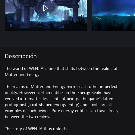
Descripción
The world of WENJIA is one that shifts between the realms of
Matter and Energy.
The realms of Matter and Energy mirror each other in perfect
duality. However, certain entities in the Energy Realm have
evolved into matter-less sentient beings. The game’s kitten
protagonist (a cat-shaped energy entity) and spirits are all
examples of such beings. Pure energy entities can travel freely
between the two realms.
The story of WENJIA thus unfolds…