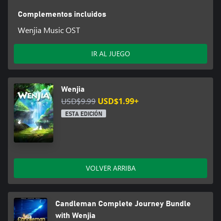
Complementos incluidos
Wenjia Music OST
IR AL JUEGO
Wenjia
USD$9.99
USD$1.99+
ESTA EDICIÓN
VOLVER ARRIBA
Candleman Complete Journey Bundle
with Wenjia