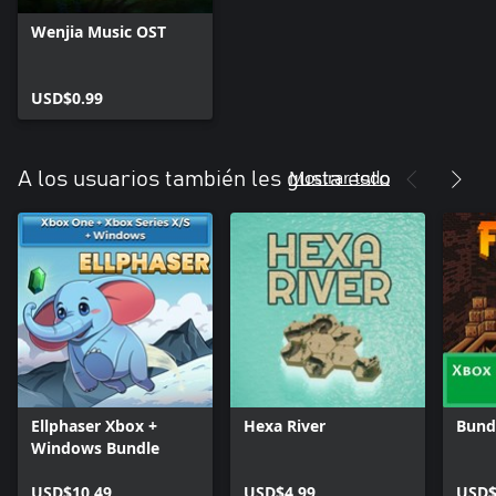
Wenjia Music OST
USD$0.99
Mostrar todo
A los usuarios también les gusta esto
Ellphaser Xbox +
Hexa River
Bundl
Windows Bundle
USD$10.49
USD$4.99
USD$