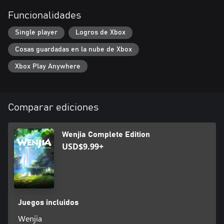
team has created an immersive fantasy environment that
Funcionalidades
features deep woods, eerie ruins, and raging volcanos.
Single player
Logros de Xbox
Simple Gameplay
Cosas guardadas en la nube de Xbox
WENJIA’s simplified gameplay makes it easy for everyone to
enjoy the game. However, the challenging level design does test
Xbox Play Anywhere
the players’ reflexes and ability to strategize.
Comparar ediciones
Wenjia Complete Edition
USD$9.99+
Juegos incluidos
Wenjia