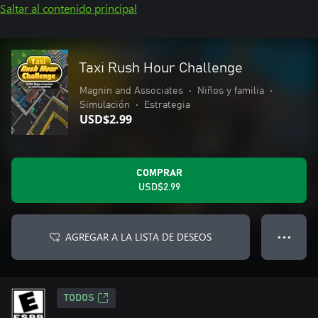
Saltar al contenido principal
Taxi Rush Hour Challenge
Magnin and Associates
•
Niños y familia
•
Simulación
•
Estrategia
USD$2.99
COMPRAR
USD$2.99
AGREGAR A LA LISTA DE DESEOS
● ● ●
TODOS