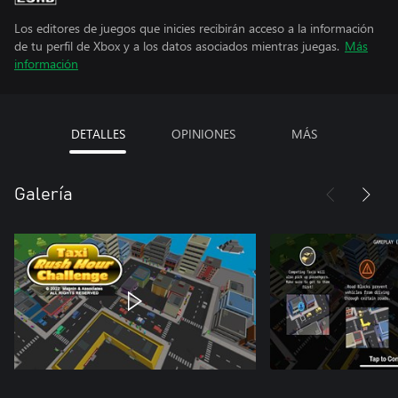
Los editores de juegos que inicies recibirán acceso a la información
de tu perfil de Xbox y a los datos asociados mientras juegas.
Más
información
DETALLES
OPINIONES
MÁS
Galería