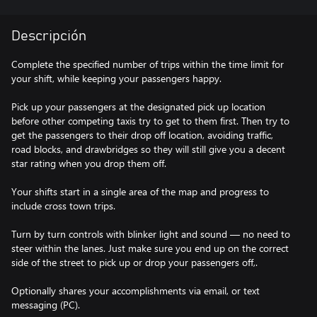
Descripción
Complete the specified number of trips within the time limit for
your shift, while keeping your passengers happy.
Pick up your passengers at the designated pick up location
before other competing taxis try to get to them first. Then try to
get the passengers to their drop off location, avoiding traffic,
road blocks, and drawbridges so they will still give you a decent
star rating when you drop them off.
Your shifts start in a single area of the map and progress to
include cross town trips.
Turn by turn controls with blinker light and sound — no need to
steer within the lanes. Just make sure you end up on the correct
side of the street to pick up or drop your passengers off,.
Optionally shares your accomplishments via email, or text
messaging (PC).