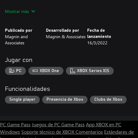
Runs on Windows PC with keyboard and mouse.
Mostrar más
Publicado por
Desarrollado por
Fecha de
Magnin and
Magnin & Associates
lanzamiento
Associates
16/3/2022
Jugar con
PC
XBOX One
XBOX Series X|S
Funcionalidades
Single player
Presencia de Xbox
Clubs de Xbox
PC Game Pass
Juegos de PC Game Pass
App XBOX en PC
Windows
Soporte técnico de XBOX
Comentarios
Estándares de