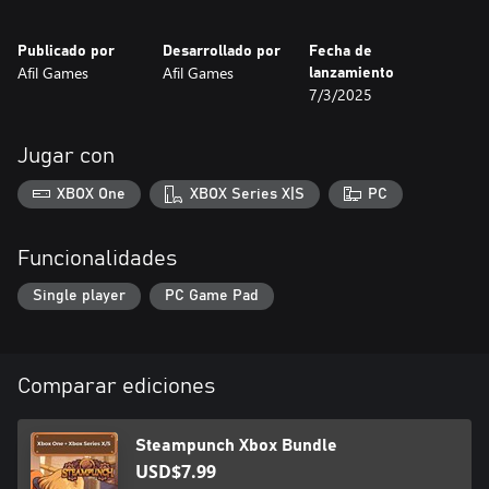
Factory (Levels 21-30) - The enemies’ factory, filled with gears
and smoke, with lethal robots lurking!
Publicado por
Desarrollado por
Fecha de
Afil Games
Afil Games
lanzamiento
READY FOR THE CHALLENGE?
7/3/2025
Jugar con
XBOX One
XBOX Series X|S
PC
Funcionalidades
Single player
PC Game Pad
Comparar ediciones
Steampunch Xbox Bundle
USD$7.99