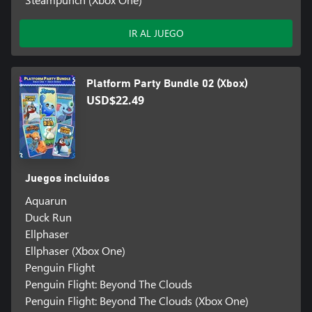
IR AL JUEGO
Platform Party Bundle 02 (Xbox)
USD$22.49
Juegos incluidos
Aquarun
Duck Run
Ellphaser
Ellphaser (Xbox One)
Penguin Flight
Penguin Flight: Beyond The Clouds
Penguin Flight: Beyond The Clouds (Xbox One)