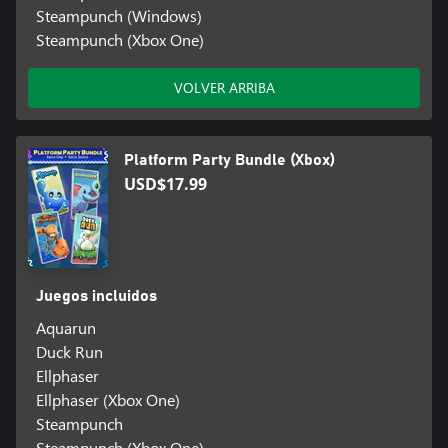
Steampunch (Windows)
Steampunch (Xbox One)
VOLVER ARRIBA
Platform Party Bundle (Xbox)
USD$17.99
Juegos incluidos
Aquarun
Duck Run
Ellphaser
Ellphaser (Xbox One)
Steampunch
Steampunch (Xbox One)