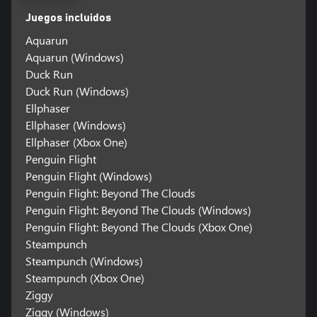
Juegos incluidos
Aquarun
Aquarun (Windows)
Duck Run
Duck Run (Windows)
Ellphaser
Ellphaser (Windows)
Ellphaser (Xbox One)
Penguin Flight
Penguin Flight (Windows)
Penguin Flight: Beyond The Clouds
Penguin Flight: Beyond The Clouds (Windows)
Penguin Flight: Beyond The Clouds (Xbox One)
Steampunch
Steampunch (Windows)
Steampunch (Xbox One)
Ziggy
Ziggy (Windows)