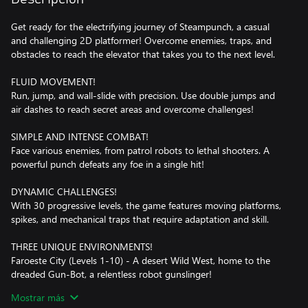
Get ready for the electrifying journey of Steampunch, a casual
and challenging 2D platformer! Overcome enemies, traps, and
obstacles to reach the elevator that takes you to the next level.
FLUID MOVEMENT!
Run, jump, and wall-slide with precision. Use double jumps and
air dashes to reach secret areas and overcome challenges!
SIMPLE AND INTENSE COMBAT!
Face various enemies, from patrol robots to lethal shooters. A
powerful punch defeats any foe in a single hit!
DYNAMIC CHALLENGES!
With 30 progressive levels, the game features moving platforms,
spikes, and mechanical traps that require adaptation and skill.
THREE UNIQUE ENVIRONMENTS!
Faroeste City (Levels 1-10) - A desert Wild West, home to the
dreaded Gun-Bot, a relentless robot gunslinger!
Underwater City (Levels 11-20) - A submerged metropolis full of
Mostrar más
gravity-defying challenges and deep-sea enemies.