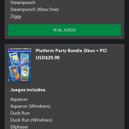
Steampunch
Steampunch (Xbox One)
Ziggy
IR AL JUEGO
Platform Party Bundle (Xbox + PC)
USD$29.99
Juegos incluidos
Aquarun
Aquarun (Windows)
Duck Run
Duck Run (Windows)
Ellphaser