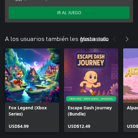
IR AL JUEGO
Mostrar todo
A los usuarios también les gusta esto
Fox Legend (Xbox
Escape Dash Journey
Alpa
Series)
(Bundle)
USD$4.99
USD$12.49
USD$