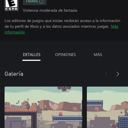
TODOS
Violencia moderada de fantasía
Los editores de juegos que inicies recibirán acceso a la información
de tu perfil de Xbox y a los datos asociados mientras juegas.
Más
información
DETALLES
OPINIONES
MÁS
Galería