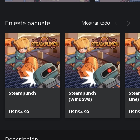
Mostrar todo
En este paquete
Steampunch
Steampunch
Stea
(Windows)
One)
USD$4.99
USD$4.99
USD$
Descripción