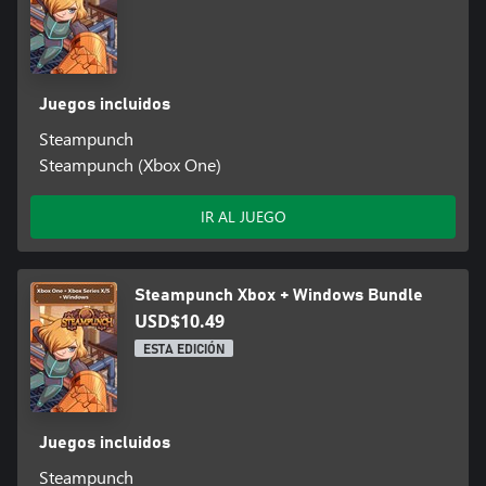
Juegos incluidos
Steampunch
Steampunch (Xbox One)
IR AL JUEGO
Steampunch Xbox + Windows Bundle
USD$10.49
ESTA EDICIÓN
Juegos incluidos
Steampunch