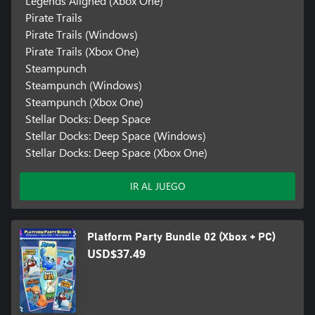
Legends Aligned (Xbox One)
Pirate Trails
Pirate Trails (Windows)
Pirate Trails (Xbox One)
Steampunch
Steampunch (Windows)
Steampunch (Xbox One)
Stellar Docks: Deep Space
Stellar Docks: Deep Space (Windows)
Stellar Docks: Deep Space (Xbox One)
IR AL JUEGO
Platform Party Bundle 02 (Xbox + PC)
USD$37.49