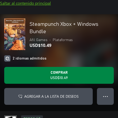
Saltar al contenido principal
Steampunch Xbox + Windows
Bundle
Afil Games
•
Plataformas
USD$10.49
2 idiomas admitidos
COMPRAR
USD$10.49
AGREGAR A LA LISTA DE DESEOS
● ● ●