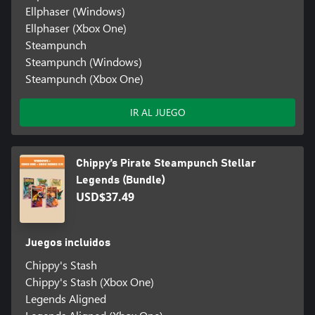
Ellphaser (Windows)
Ellphaser (Xbox One)
Steampunch
Steampunch (Windows)
Steampunch (Xbox One)
IR AL JUEGO
Chippy’s Pirate Steampunch Stellar
Legends (Bundle)
USD$37.49
Juegos incluidos
Chippy's Stash
Chippy's Stash (Xbox One)
Legends Aligned