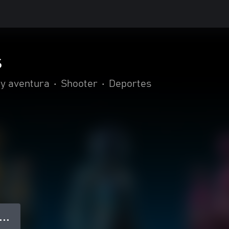
s
 y aventura
•
Shooter
•
Deportes
● ● ●