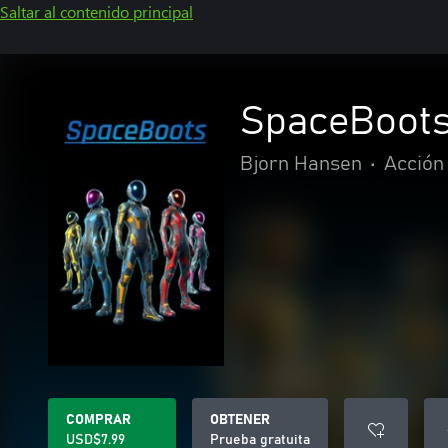
Saltar al contenido principal
SpaceBoot
Bjorn Hansen
•
Acción
COMPRAR
OBTENER
USD$7.99
Prueba gratuita