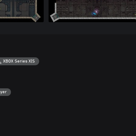
XBOX Series X|S
ayer