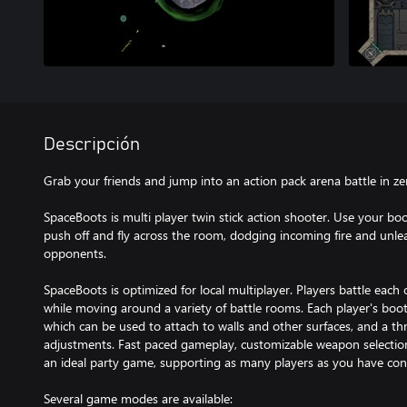
Descripción
Grab your friends and jump into an action pack arena battle in ze
SpaceBoots is multi player twin stick action shooter. Use your boo
push off and fly across the room, dodging incoming fire and unle
opponents.
SpaceBoots is optimized for local multiplayer. Players battle each
while moving around a variety of battle rooms. Each player's boo
which can be used to attach to walls and other surfaces, and a thr
adjustments. Fast paced gameplay, customizable weapon selection,
an ideal party game, supporting as many players as you have cont
Several game modes are available: