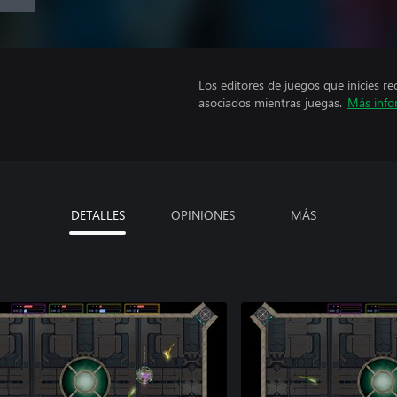
Los editores de juegos que inicies re
asociados mientras juegas.
Más info
DETALLES
OPINIONES
MÁS