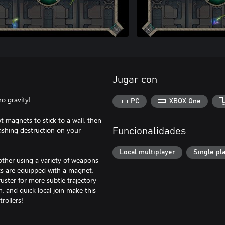
Jugar con
ro gravity!
PC
XBOX One
t magnets to stick to a wall, then
ashing destruction on your
Funcionalidades
Local multiplayer
Single pl
 other using a variety of weapons
ts are equipped with a magnet,
uster for more subtle trajectory
 and quick local join make this
rollers!