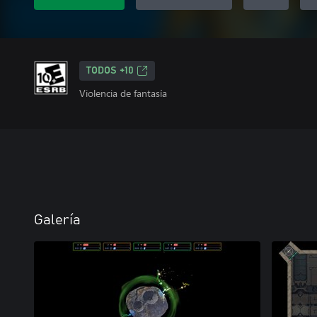
TODOS +10
Violencia de fantasía
Galería