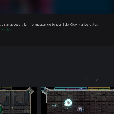
cibirán acceso a la información de tu perfil de Xbox y a los datos
rmación