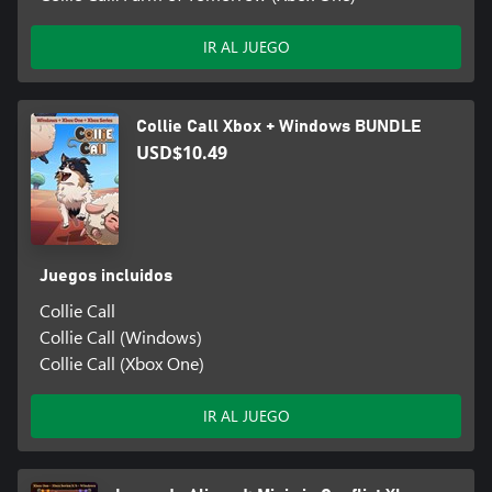
IR AL JUEGO
Collie Call Xbox + Windows BUNDLE
USD$10.49
Juegos incluidos
Collie Call
Collie Call (Windows)
Collie Call (Xbox One)
IR AL JUEGO