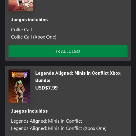
Juegos incluidos
Collie Call
Collie Call (Xbox One)
IR AL JUEGO
Legends Aligned: Minis in Conflict Xbox
Bundle
USD$7.99
Juegos incluidos
Legends Aligned: Minis in Conflict
Legends Aligned: Minis in Conflict (Xbox One)