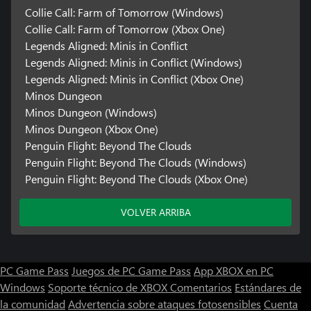
Collie Call: Farm of Tomorrow (Windows)
Collie Call: Farm of Tomorrow (Xbox One)
Legends Aligned: Minis in Conflict
Legends Aligned: Minis in Conflict (Windows)
Legends Aligned: Minis in Conflict (Xbox One)
Minos Dungeon
Minos Dungeon (Windows)
Minos Dungeon (Xbox One)
Penguin Flight: Beyond The Clouds
Penguin Flight: Beyond The Clouds (Windows)
Penguin Flight: Beyond The Clouds (Xbox One)
VOLVER ARRIBA
PC Game Pass
Juegos de PC Game Pass
App XBOX en PC
Windows
Soporte técnico de XBOX
Comentarios
Estándares de
la comunidad
Advertencia sobre ataques fotosensibles
Cuenta