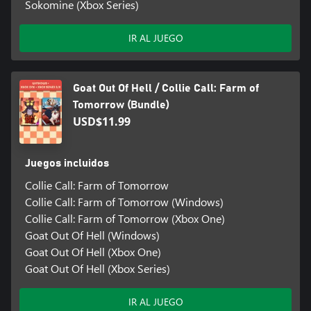
Sokomine (Xbox Series)
IR AL JUEGO
Goat Out Of Hell / Collie Call: Farm of
Tomorrow (Bundle)
USD$11.99
Juegos incluidos
Collie Call: Farm of Tomorrow
Collie Call: Farm of Tomorrow (Windows)
Collie Call: Farm of Tomorrow (Xbox One)
Goat Out Of Hell (Windows)
Goat Out Of Hell (Xbox One)
Goat Out Of Hell (Xbox Series)
IR AL JUEGO