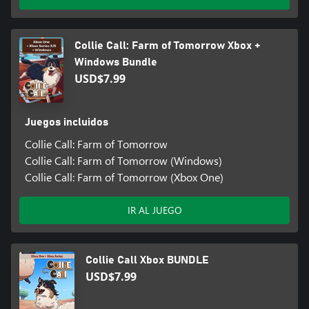
Collie Call: Farm of Tomorrow Xbox +
Windows Bundle
USD$7.99
Juegos incluidos
Collie Call: Farm of Tomorrow
Collie Call: Farm of Tomorrow (Windows)
Collie Call: Farm of Tomorrow (Xbox One)
IR AL JUEGO
Collie Call Xbox BUNDLE
USD$7.99