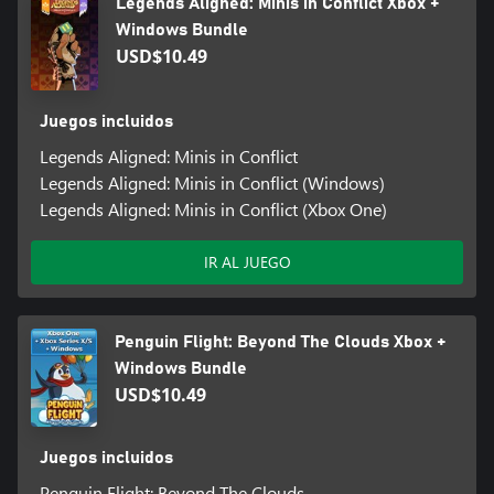
Legends Aligned: Minis in Conflict Xbox +
Windows Bundle
USD$10.49
Juegos incluidos
Legends Aligned: Minis in Conflict
Legends Aligned: Minis in Conflict (Windows)
Legends Aligned: Minis in Conflict (Xbox One)
IR AL JUEGO
Penguin Flight: Beyond The Clouds Xbox +
Windows Bundle
USD$10.49
Juegos incluidos
Penguin Flight: Beyond The Clouds