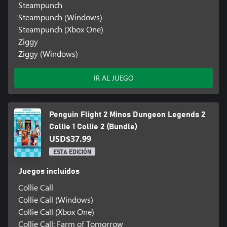
Steampunch
Steampunch (Windows)
Steampunch (Xbox One)
Ziggy
Ziggy (Windows)
IR AL JUEGO
Penguin Flight 2 Minos Dungeon Legends 2
Collie 1 Collie 2 (Bundle)
USD$37.99
ESTA EDICIÓN
Juegos incluidos
Collie Call
Collie Call (Windows)
Collie Call (Xbox One)
Collie Call: Farm of Tomorrow