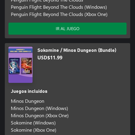
Penguin Flight: Beyond The Clouds (Windows)
Penguin Flight: Beyond The Clouds (Xbox One)
IR AL JUEGO
Sokomine / Minos Dungeon (Bundle)
USD$11.99
Juegos incluidos
Minos Dungeon
Minos Dungeon (Windows)
Minos Dungeon (Xbox One)
Sokomine (Windows)
Sokomine (Xbox One)