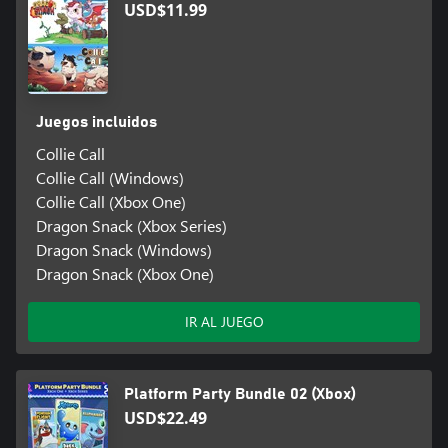
USD$11.99
Juegos incluidos
Collie Call
Collie Call (Windows)
Collie Call (Xbox One)
Dragon Snack (Xbox Series)
Dragon Snack (Windows)
Dragon Snack (Xbox One)
IR AL JUEGO
Platform Party Bundle 02 (Xbox)
USD$22.49