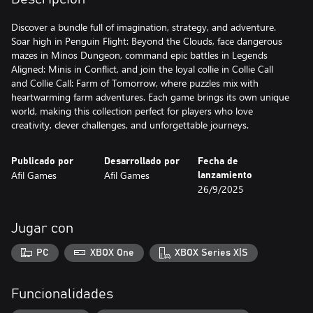
Discover a bundle full of imagination, strategy, and adventure.
Soar high in Penguin Flight: Beyond the Clouds, face dangerous
mazes in Minos Dungeon, command epic battles in Legends
Aligned: Minis in Conflict, and join the loyal collie in Collie Call
and Collie Call: Farm of Tomorrow, where puzzles mix with
heartwarming farm adventures. Each game brings its own unique
world, making this collection perfect for players who love
creativity, clever challenges, and unforgettable journeys.
Publicado por
Desarrollado por
Fecha de
Afil Games
Afil Games
lanzamiento
26/9/2025
Jugar con
PC
XBOX One
XBOX Series X|S
Funcionalidades