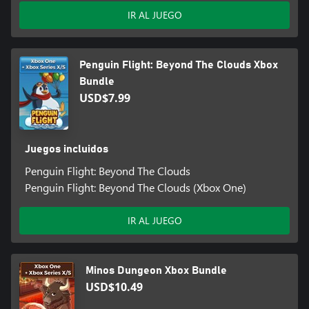
IR AL JUEGO
Penguin Flight: Beyond The Clouds Xbox
Bundle
USD$7.99
Juegos incluidos
Penguin Flight: Beyond The Clouds
Penguin Flight: Beyond The Clouds (Xbox One)
IR AL JUEGO
Minos Dungeon Xbox Bundle
USD$10.49