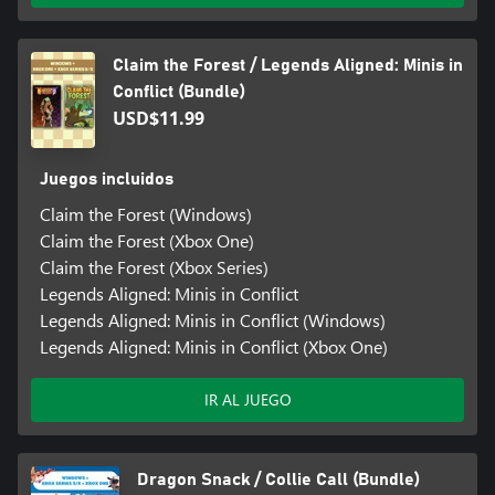
Claim the Forest / Legends Aligned: Minis in
Conflict (Bundle)
USD$11.99
Juegos incluidos
Claim the Forest (Windows)
Claim the Forest (Xbox One)
Claim the Forest (Xbox Series)
Legends Aligned: Minis in Conflict
Legends Aligned: Minis in Conflict (Windows)
Legends Aligned: Minis in Conflict (Xbox One)
IR AL JUEGO
Dragon Snack / Collie Call (Bundle)