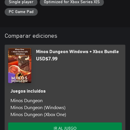
Single player
Optimized for Xbox Series X|S
PC Game Pad
Comparar ediciones
Minos Dungeon Windows + Xbox Bundle
USD$7.99
Juegos incluidos
Minos Dungeon
Minos Dungeon (Windows)
Minos Dungeon (Xbox One)
IR AL JUEGO