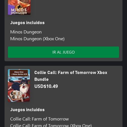
Juegos incluidos
Minos Dungeon
Minos Dungeon (Xbox One)
IR AL JUEGO
Collie Call: Farm of Tomorrow Xbox
Bundle
USD$10.49
Juegos incluidos
Collie Call: Farm of Tomorrow
Collie Call: Farm of Tomorrow (Xbox One)