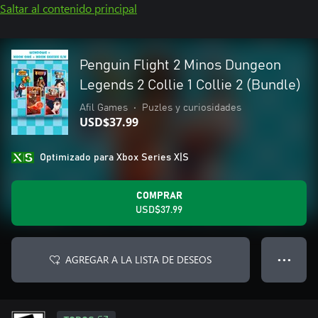
Saltar al contenido principal
Penguin Flight 2 Minos Dungeon
Legends 2 Collie 1 Collie 2 (Bundle)
Afil Games
•
Puzles y curiosidades
USD$37.99
Optimizado para Xbox Series X|S
COMPRAR
USD$37.99
AGREGAR A LA LISTA DE DESEOS
● ● ●