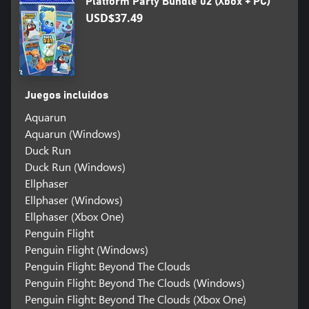
Platform Party Bundle 02 (Xbox + PC)
USD$37.49
Juegos incluidos
Aquarun
Aquarun (Windows)
Duck Run
Duck Run (Windows)
Ellphaser
Ellphaser (Windows)
Ellphaser (Xbox One)
Penguin Flight
Penguin Flight (Windows)
Penguin Flight: Beyond The Clouds
Penguin Flight: Beyond The Clouds (Windows)
Penguin Flight: Beyond The Clouds (Xbox One)