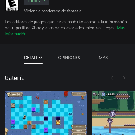
TODOS
Violencia moderada de fantasía
Los editores de juegos que inicies recibirán acceso a la información
de tu perfil de Xbox y a los datos asociados mientras juegas.
Más
información
DETALLES
OPINIONES
MÁS
Galería