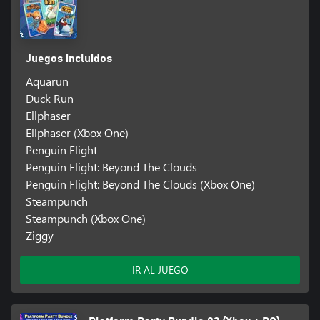
Juegos incluidos
Aquarun
Duck Run
Ellphaser
Ellphaser (Xbox One)
Penguin Flight
Penguin Flight: Beyond The Clouds
Penguin Flight: Beyond The Clouds (Xbox One)
Steampunch
Steampunch (Xbox One)
Ziggy
IR AL JUEGO