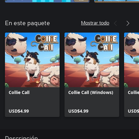
Mostrar todo
En este paquete
Collie Call
Collie Call (Windows)
Colli
USD$4.99
USD$4.99
USD$
Descripción