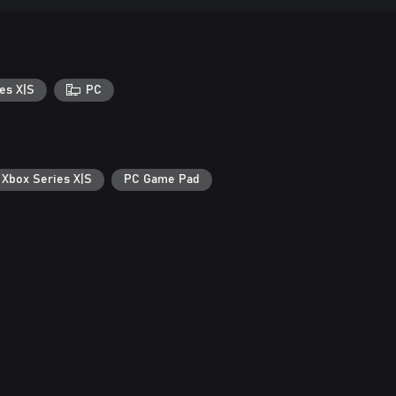
es X|S
PC
 Xbox Series X|S
PC Game Pad