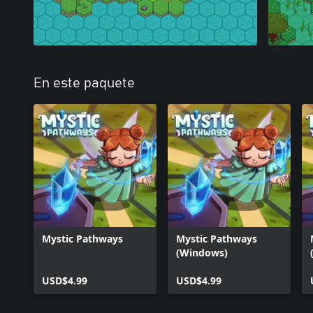
En este paquete
Mystic Pathways
Mystic Pathways
(Windows)
USD$4.99
USD$4.99