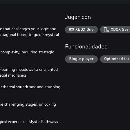
Jugar con
 that challenges your logic and
XBOX One
XBOX Seri
 hexagonal board to guide mystical
Funcionalidades
complexity, requiring strategic
Single player
Optimized for
m blooming meadows to enchanted
ecial mechanics.
n ethereal soundtrack and stunning
ore challenging stages, unlocking
gical experience, Mystic Pathways