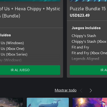
of Us + Hexa Chippy + Mystic
Puzzle Bundle 15
USD$23.49
 (Bundle)
Juegos incluidos
Chippy's Stash
luidos
Chippy's Stash (Xbox
f Us (Windows)
Fit and Fry
f Us (Xbox One)
Fit and Fry (Xbox One
 Us (Xbox Series)
Legends Aligned
py (Windows)
Legends Aligned (Xb
py (Xbox One)
Mystic Pathways
IR AL JUEGO
IR 
y (Xbox Series)
Mystic Pathways (Xb
thways
thways (Windows)
hways (Xbox One)
Mostrar todo