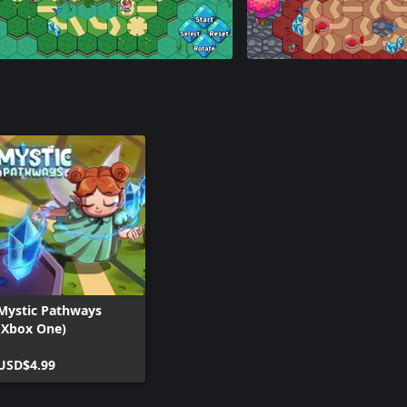
Mystic Pathways
(Xbox One)
USD$4.99