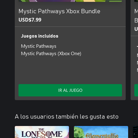
Mystic Pathways Xbox Bundle
M
USD$7.99
B
U
Juegos incluidos
Mystic Pathways
Mystic Pathways (Xbox One)
IR AL JUEGO
A los usuarios también les gusta esto