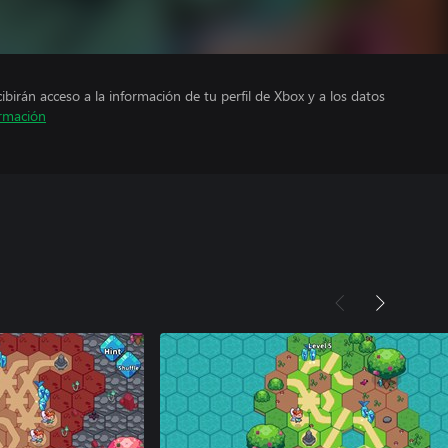
cibirán acceso a la información de tu perfil de Xbox y a los datos
rmación