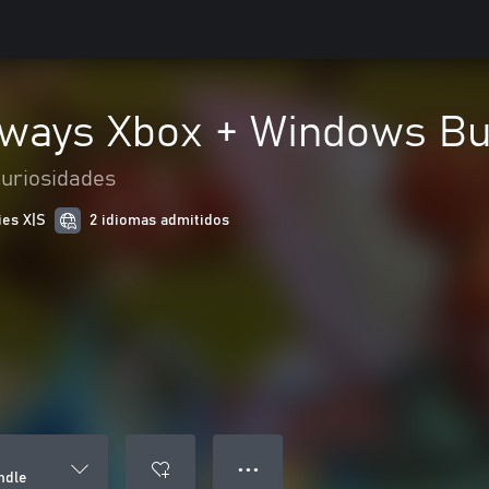
hways Xbox + Windows Bu
curiosidades
ies X|S
2 idiomas admitidos
● ● ●
ndle