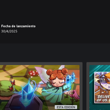
Fecha de lanzamiento
30/4/2025
ESTA EDICIÓN