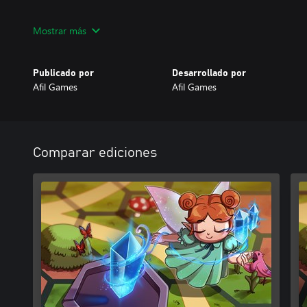
Get ready to chart your path in the world of magic.
Mostrar más
Publicado por
Desarrollado por
Afil Games
Afil Games
Comparar ediciones