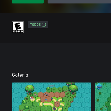
TODOS
Galería