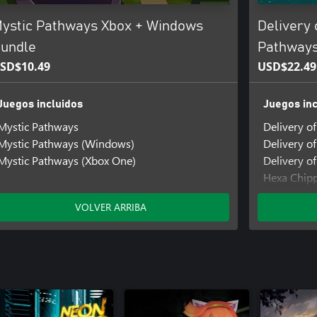
ystic Pathways Xbox + Windows
Delivery 
undle
Pathways
SD$10.49
USD$22.49
Juegos incluidos
Juegos inc
Mystic Pathways
Delivery o
Mystic Pathways (Windows)
Delivery o
Mystic Pathways (Xbox One)
Delivery of
Hexa Chip
Hexa Chip
VOLVER ARRIBA
Hexa Chipp
Mystic Pa
Mystic Pa
Mystic Pat