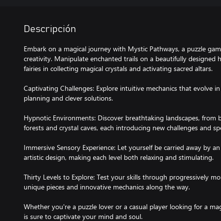
Descripción
Embark on a magical journey with Mystic Pathways, a puzzle game
creativity. Manipulate enchanted trails on a beautifully designed
fairies in collecting magical crystals and activating sacred altars.
Captivating Challenges: Explore intuitive mechanics that evolve in 
planning and clever solutions.
Hypnotic Environments: Discover breathtaking landscapes, fro
forests and crystal caves, each introducing new challenges and sp
Immersive Sensory Experience: Let yourself be carried away by a
artistic design, making each level both relaxing and stimulating.
Thirty Levels to Explore: Test your skills through progressively m
unique pieces and innovative mechanics along the way.
Whether you're a puzzle lover or a casual player looking for a ma
is sure to captivate your mind and soul.