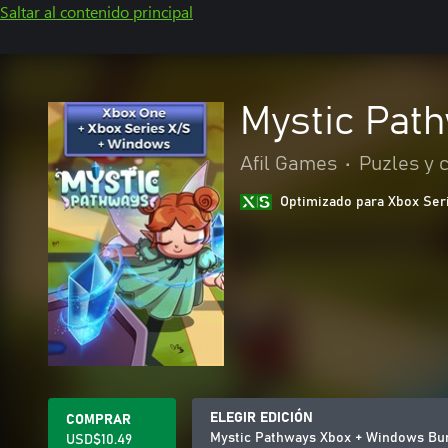
Saltar al contenido principal
Mystic Pat
Afil Games
•
Puzles y 
Optimizado para Xbox Ser
ELEGIR EDICIÓN
COMPRAR
Mystic Pathways Xbox + Windows Bu
USD$10.49