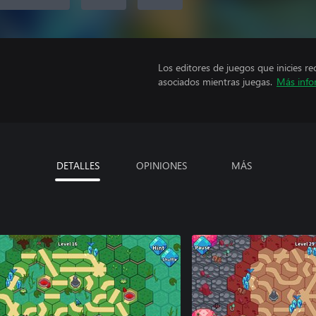
Los editores de juegos que inicies re
asociados mientras juegas.
Más info
DETALLES
OPINIONES
MÁS