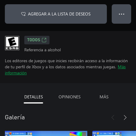
AGREGAR A LA LISTA DE DESEOS
● ● ●
TODOS
Referencia a alcohol
Los editores de juegos que inicies recibirán acceso a la información
de tu perfil de Xbox y a los datos asociados mientras juegas.
Más
información
DETALLES
OPINIONES
MÁS
Galería