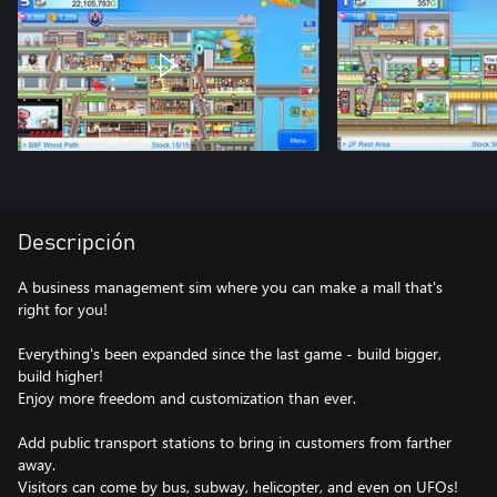
Descripción
A business management sim where you can make a mall that's
right for you!
Everything's been expanded since the last game - build bigger,
build higher!
Enjoy more freedom and customization than ever.
Add public transport stations to bring in customers from farther
away.
Visitors can come by bus, subway, helicopter, and even on UFOs!