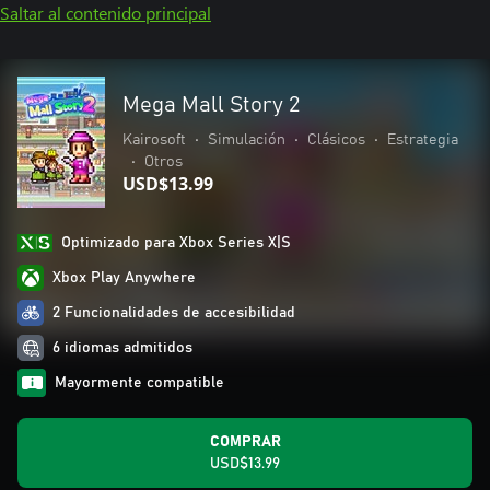
Saltar al contenido principal
Mega Mall Story 2
Kairosoft
•
Simulación
•
Clásicos
•
Estrategia
•
Otros
USD$13.99
Optimizado para Xbox Series X|S
Xbox Play Anywhere
2 Funcionalidades de accesibilidad
6 idiomas admitidos
Mayormente compatible
COMPRAR
USD$13.99