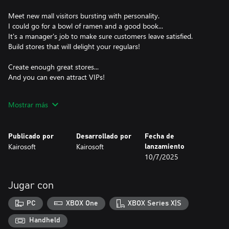
Meet new mall visitors bursting with personality.
I could go for a bowl of ramen and a good book...
It's a manager's job to make sure customers leave satisfied.
Build stores that will delight your regulars!
Create enough great stores...
And you can even attract VIPs!
New tenants stores exclusive to this title.
Mostrar más
Set up exhibitions, a movie theater, pool and even an indoor
farm!
Stores come in different shapes and sizes - the combinations are
Publicado por
Desarrollado por
Fecha de
limitless!
Kairosoft
Kairosoft
lanzamiento
Create combos by placing related stores on the same floor.
10/7/2025
Take advantage of weather and scenery to attract more
customers
Jugar con
and compete with other stores to be the best mall in town!
PC
XBOX One
XBOX Series X|S
A new challenger steps into the world of business management,
dreaming of one day running a 5-star mall...
Handheld