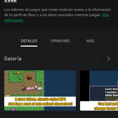
Los editores de juegos que inicies recibirán acceso a la información
de tu perfil de Xbox y a los datos asociados mientras juegas.
Más
información
DETALLES
OPINIONES
MÁS
Galería