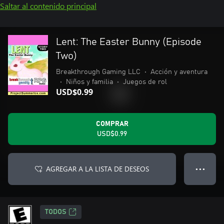
Saltar al contenido principal
Lent: The Easter Bunny (Episode
Two)
Breakthrough Gaming LLC
•
Acción y aventura
•
Niños y familia
•
Juegos de rol
USD$0.99
COMPRAR
USD$0.99
AGREGAR A LA LISTA DE DESEOS
● ● ●
TODOS