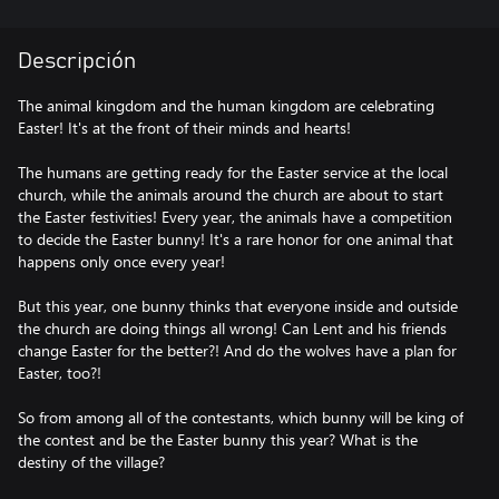
Descripción
The animal kingdom and the human kingdom are celebrating
Easter! It's at the front of their minds and hearts!
The humans are getting ready for the Easter service at the local
church, while the animals around the church are about to start
the Easter festivities! Every year, the animals have a competition
to decide the Easter bunny! It's a rare honor for one animal that
happens only once every year!
But this year, one bunny thinks that everyone inside and outside
the church are doing things all wrong! Can Lent and his friends
change Easter for the better?! And do the wolves have a plan for
Easter, too?!
So from among all of the contestants, which bunny will be king of
the contest and be the Easter bunny this year? What is the
destiny of the village?