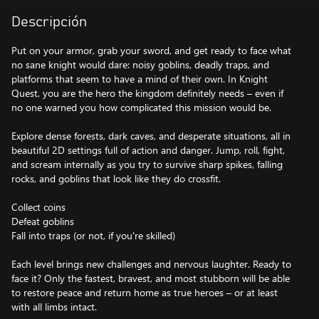
Descripción
Put on your armor, grab your sword, and get ready to face what
no sane knight would dare: noisy goblins, deadly traps, and
platforms that seem to have a mind of their own. In Knight
Quest, you are the hero the kingdom definitely needs – even if
no one warned you how complicated this mission would be.
Explore dense forests, dark caves, and desperate situations, all in
beautiful 2D settings full of action and danger. Jump, roll, fight,
and scream internally as you try to survive sharp spikes, falling
rocks, and goblins that look like they do crossfit.
Collect coins
Defeat goblins
Fall into traps (or not, if you're skilled)
Each level brings new challenges and nervous laughter. Ready to
face it? Only the fastest, bravest, and most stubborn will be able
to restore peace and return home as true heroes – or at least
with all limbs intact.