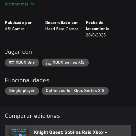
Mostrar más
Publicado por
Desarrollado por
Fecha de
Afil Games
Head Bear Games
lanzamiento
20/6/2025
Jugar con
XBOX One
XBOX Series X|S
Funcionalidades
Single player
Optimized for Xbox Series X|S
Comparar ediciones
Knight Quest: Goblins Raid Xbox +