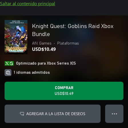
Saltar al contenido principal
Knight Quest: Goblins Raid Xbox
Bundle
Afil Games
•
Plataformas
USD$10.49
Optimizado para Xbox Series X|S
1 idiomas admitidos
COMPRAR
USD$10.49
AGREGAR A LA LISTA DE DESEOS
● ● ●