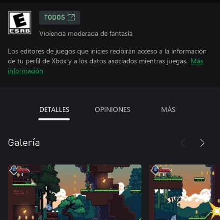
TODOS
Violencia moderada de fantasía
Los editores de juegos que inicies recibirán acceso a la información
de tu perfil de Xbox y a los datos asociados mientras juegas.
Más
información
DETALLES
OPINIONES
MÁS
Galería