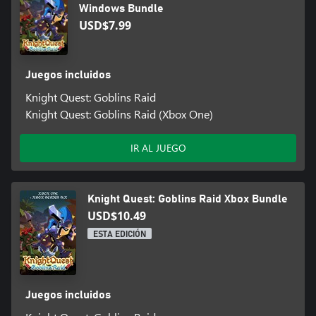
Windows Bundle
USD$7.99
Juegos incluidos
Knight Quest: Goblins Raid
Knight Quest: Goblins Raid (Xbox One)
IR AL JUEGO
Knight Quest: Goblins Raid Xbox Bundle
USD$10.49
ESTA EDICIÓN
Juegos incluidos