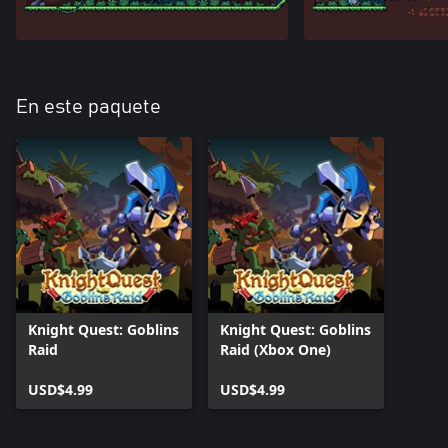
En este paquete
Knight Quest: Goblins
Knight Quest: Goblins
Raid
Raid (Xbox One)
USD$4.99
USD$4.99