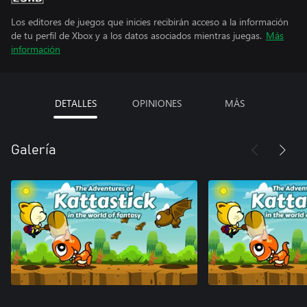
Los editores de juegos que inicies recibirán acceso a la información
de tu perfil de Xbox y a los datos asociados mientras juegas.
Más
información
DETALLES
OPINIONES
MÁS
Galería