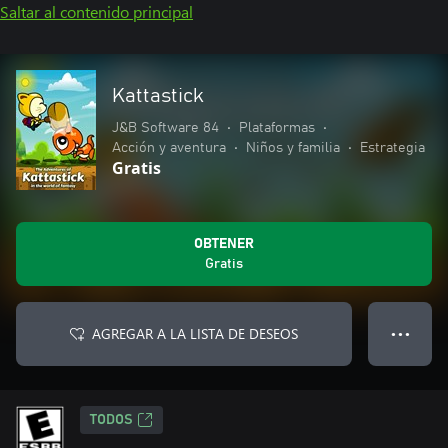
Saltar al contenido principal
Kattastick
J&B Software 84
•
Plataformas
•
Acción y aventura
•
Niños y familia
•
Estrategia
Gratis
OBTENER
Gratis
AGREGAR A LA LISTA DE DESEOS
● ● ●
TODOS