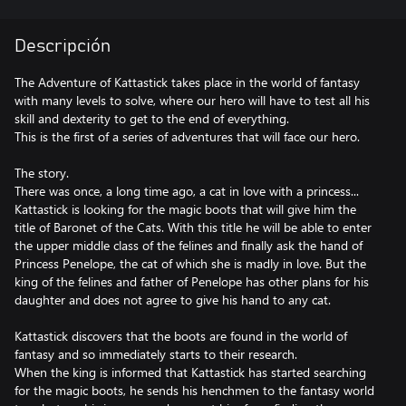
Descripción
The Adventure of Kattastick takes place in the world of fantasy
with many levels to solve, where our hero will have to test all his
skill and dexterity to get to the end of everything.
This is the first of a series of adventures that will face our hero.
The story.
There was once, a long time ago, a cat in love with a princess...
Kattastick is looking for the magic boots that will give him the
title of Baronet of the Cats. With this title he will be able to enter
the upper middle class of the felines and finally ask the hand of
Princess Penelope, the cat of which she is madly in love. But the
king of the felines and father of Penelope has other plans for his
daughter and does not agree to give his hand to any cat.
Kattastick discovers that the boots are found in the world of
fantasy and so immediately starts to their research.
When the king is informed that Kattastick has started searching
for the magic boots, he sends his henchmen to the fantasy world