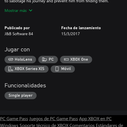
to sabotage his journey and prevent him from finding them.
Mostrar más
The game.
The game is very simple, you have to bring Kattastick to the end
of the world of fantasy, paying attention to the monsters that
Publicado por
Fecha de lanzamiento
populate those lands but not only. The movements are few and
J&B Software 84
15/3/2017
simple, left, right, jump and shoot. Some monsters kill them
jumping over other shooting and others you won't be able to kill
them.
Jugar con
During your adventure you will have to collect the rings that you
HoloLens
PC
XBOX One
need for the bonus and not only.
XBOX Series X|S
Móvil
Funcionalidades
Single player
PC Game Pass
Juegos de PC Game Pass
App XBOX en PC
Windows
Soporte técnico de XBOX
Comentarios
Estándares de