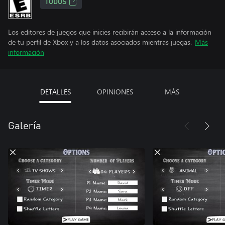
TODOS
Los editores de juegos que inicies recibirán acceso a la información
de tu perfil de Xbox y a los datos asociados mientras juegas.
Más
información
DETALLES
OPINIONES
MÁS
Galería