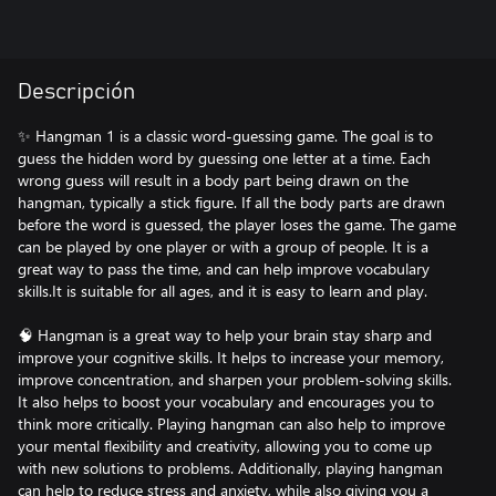
Descripción
✨ Hangman 1 is a classic word-guessing game. The goal is to
guess the hidden word by guessing one letter at a time. Each
wrong guess will result in a body part being drawn on the
hangman, typically a stick figure. If all the body parts are drawn
before the word is guessed, the player loses the game. The game
can be played by one player or with a group of people. It is a
great way to pass the time, and can help improve vocabulary
skills.It is suitable for all ages, and it is easy to learn and play.
🧠 Hangman is a great way to help your brain stay sharp and
improve your cognitive skills. It helps to increase your memory,
improve concentration, and sharpen your problem-solving skills.
It also helps to boost your vocabulary and encourages you to
think more critically. Playing hangman can also help to improve
your mental flexibility and creativity, allowing you to come up
with new solutions to problems. Additionally, playing hangman
can help to reduce stress and anxiety, while also giving you a