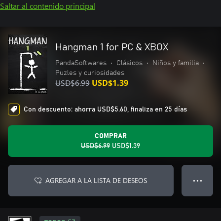
Saltar al contenido principal
Hangman 1 for PC & XBOX
PandaSoftwares
•
Clásicos
•
Niños y familia
•
Puzles y curiosidades
USD$6.99
USD$1.39
Con descuento: ahorra USD$5.60, finaliza en 25 días
COMPRAR
USD$6.99
USD$1.39
AGREGAR A LA LISTA DE DESEOS
● ● ●