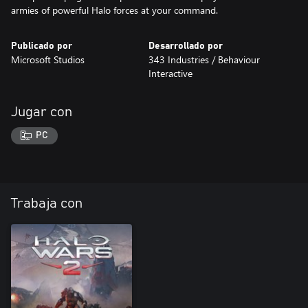
armies of powerful Halo forces at your command.
Publicado por
Desarrollado por
Microsoft Studios
343 Industries / Behaviour
Interactive
Jugar con
PC
Trabaja con