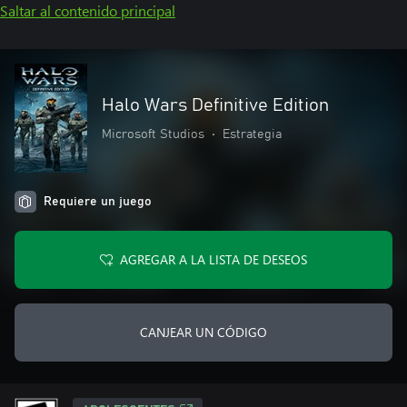
Saltar al contenido principal
Halo Wars Definitive Edition
Microsoft Studios
•
Estrategia
Requiere un juego
AGREGAR A LA LISTA DE DESEOS
CANJEAR UN CÓDIGO