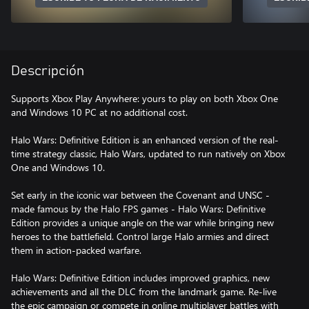
Descripción
Supports Xbox Play Anywhere: yours to play on both Xbox One
and Windows 10 PC at no additional cost.
Halo Wars: Definitive Edition is an enhanced version of the real-
time strategy classic, Halo Wars, updated to run natively on Xbox
One and Windows 10.
Set early in the iconic war between the Covenant and UNSC -
made famous by the Halo FPS games - Halo Wars: Definitive
Edition provides a unique angle on the war while bringing new
heroes to the battlefield. Control large Halo armies and direct
them in action-packed warfare.
Halo Wars: Definitive Edition includes improved graphics, new
achievements and all the DLC from the landmark game. Re-live
the epic campaign or compete in online multiplayer battles with