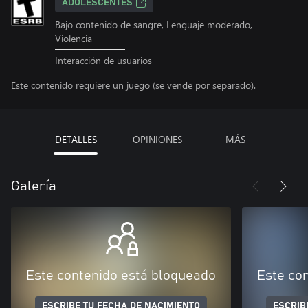
ADOLESCENTES
Bajo contenido de sangre, Lenguaje moderado,
Violencia
Interacción de usuarios
Este contenido requiere un juego (se vende por separado).
DETALLES
OPINIONES
MÁS
Galería
Este contenido está bloqueado
Este co
ESCRIBE TU FECHA DE NACIMIENTO
ESCRIB