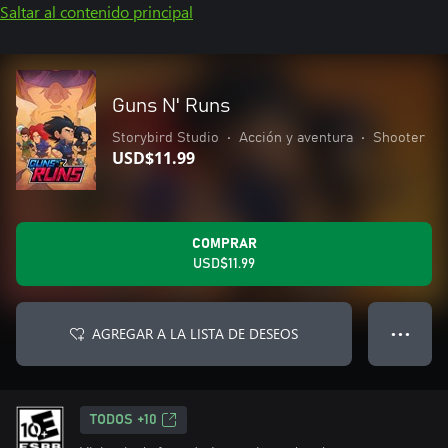
Saltar al contenido principal
Guns N' Runs
Storybird Studio
•
Acción y aventura
•
Shooter
USD$11.99
COMPRAR
USD$11.99
AGREGAR A LA LISTA DE DESEOS
● ● ●
TODOS +10