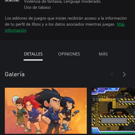
Violencia de fantasía, Lenguaje moderado,
Uso de tabaco
Los editores de juegos que inicies recibirán acceso a la información
de tu perfil de Xbox y a los datos asociados mientras juegas.
Más
información
DETALLES
OPINIONES
MÁS
Galería