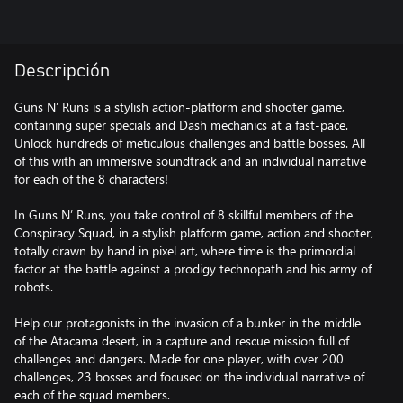
Descripción
Guns N’ Runs is a stylish action-platform and shooter game,
containing super specials and Dash mechanics at a fast-pace.
Unlock hundreds of meticulous challenges and battle bosses. All
of this with an immersive soundtrack and an individual narrative
for each of the 8 characters!
In Guns N’ Runs, you take control of 8 skillful members of the
Conspiracy Squad, in a stylish platform game, action and shooter,
totally drawn by hand in pixel art, where time is the primordial
factor at the battle against a prodigy technopath and his army of
robots.
Help our protagonists in the invasion of a bunker in the middle
of the Atacama desert, in a capture and rescue mission full of
challenges and dangers. Made for one player, with over 200
challenges, 23 bosses and focused on the individual narrative of
each of the squad members.