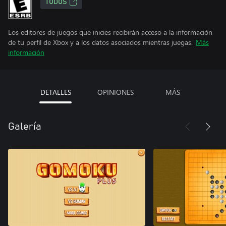
TODOS
Los editores de juegos que inicies recibirán acceso a la información
de tu perfil de Xbox y a los datos asociados mientras juegas.
Más
información
DETALLES
OPINIONES
MÁS
Galería