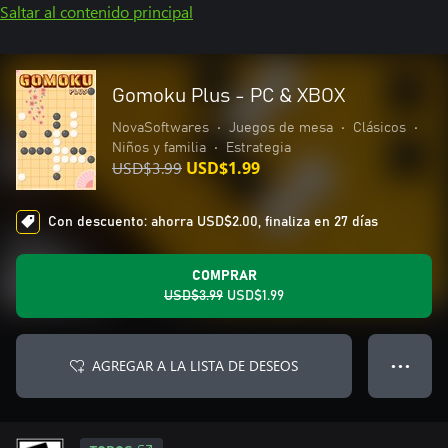
Saltar al contenido principal
Gomoku Plus - PC & XBOX
NovaSoftwares
•
Juegos de mesa
•
Clásicos
•
Niños y familia
•
Estrategia
USD$3.99
USD$1.99
Con descuento: ahorra USD$2.00, finaliza en 27 días
COMPRAR
USD$3.99
USD$1.99
AGREGAR A LA LISTA DE DESEOS
● ● ●