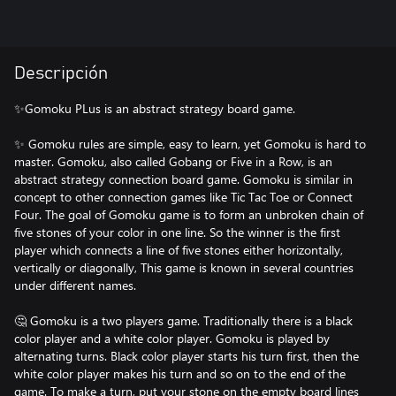
Descripción
✨Gomoku PLus is an abstract strategy board game.
✨ Gomoku rules are simple, easy to learn, yet Gomoku is hard to
master. Gomoku, also called Gobang or Five in a Row, is an
abstract strategy connection board game. Gomoku is similar in
concept to other connection games like Tic Tac Toe or Connect
Four. The goal of Gomoku game is to form an unbroken chain of
five stones of your color in one line. So the winner is the first
player which connects a line of five stones either horizontally,
vertically or diagonally, This game is known in several countries
under different names.
🤔 Gomoku is a two players game. Traditionally there is a black
color player and a white color player. Gomoku is played by
alternating turns. Black color player starts his turn first, then the
white color player makes his turn and so on to the end of the
game. To make a turn, put your stone on the empty board lines