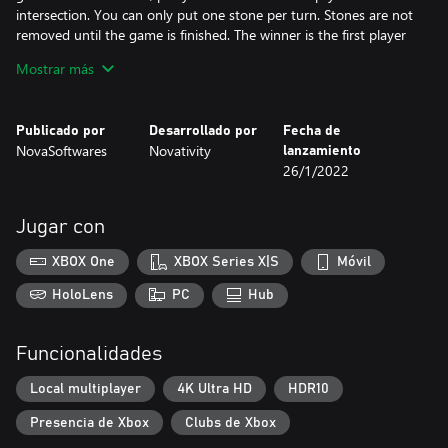
intersection. You can only put one stone per turn. Stones are not
removed until the game is finished. The winner is the first player
who forms an unbroken line of five stones of his color. Keep in
Mostrar más
mind, that a Gomoku game can end in a draw, if there are no
empty board lines intersections left to put a stone.
Publicado por
Desarrollado por
Fecha de
👪 Challenge your friends (playing locally).
NovaSoftwares
Novativity
lanzamiento
🦾 or Play against our AI with 3 difficulty levels.
26/1/2022
🎮 PC & XBOX
🛑 Full Game : No advertising, No collection of personal data, No
Jugar con
In-App Purchase, no Internet required and no useless extra
features, only the pure juice of an amazing Gomoku Game!
XBOX One
XBOX Series X|S
Móvil
HoloLens
PC
Hub
Funcionalidades
Local multiplayer
4K Ultra HD
HDR10
Presencia de Xbox
Clubs de Xbox