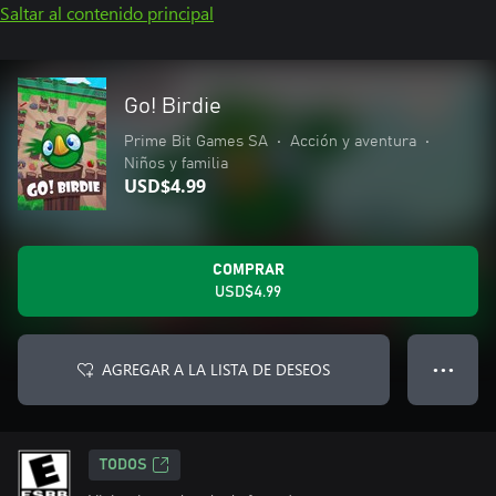
Saltar al contenido principal
Go! Birdie
Prime Bit Games SA
•
Acción y aventura
•
Niños y familia
USD$4.99
COMPRAR
USD$4.99
AGREGAR A LA LISTA DE DESEOS
● ● ●
TODOS