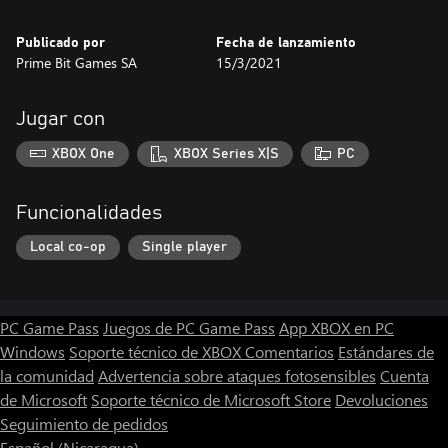
Publicado por
Fecha de lanzamiento
Prime Bit Games SA
15/3/2021
Jugar con
XBOX One
XBOX Series X|S
PC
Funcionalidades
Local co-op
Single player
PC Game Pass
Juegos de PC Game Pass
App XBOX en PC
Windows
Soporte técnico de XBOX
Comentarios
Estándares de
la comunidad
Advertencia sobre ataques fotosensibles
Cuenta
de Microsoft
Soporte técnico de Microsoft Store
Devoluciones
Seguimiento de pedidos
Español (Nicaragua)