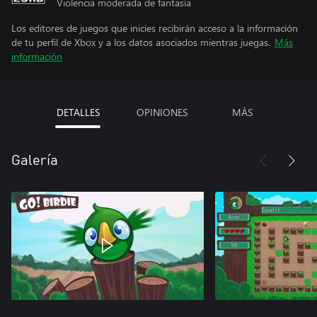
Violencia moderada de fantasía
Los editores de juegos que inicies recibirán acceso a la información
de tu perfil de Xbox y a los datos asociados mientras juegas.
Más
información
DETALLES
OPINIONES
MÁS
Galería