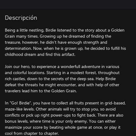
Descripción
Being a little nestling, Birdie listened to the story about a Golden
Grain many times. Growing up he dreamed of finding the
treasure, however, he didn’t have enough strength and
determination. Now, when he is grown up, he decided to fulfill his
childhood dream and find this artifact.
Join our hero, to experience a wonderfull adventure in various
and colorful locations. Starting in a modest forest, throughout
rich castles, down to the secrets of the deep sea. Help Birdie
defeat the threats he might encounter, and with help of other
travelers lead him to the Golden Grain.
In "Go! Birdie", you have to collect all fruits present in grid-based,
maze-like levels. Other animals will try to stop you, so avoid
conflicts or pick up right power-ups to fight back. There are also
bonus levels, where time is your only enemy. You can either
maximize your score by beating whole game at once, or play it
cool from chapter to chapter.