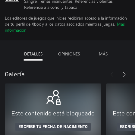
Sangre, Temas insinuantes, Referencias violentas,
Referencia a alcohol y tabaco
Los editores de juegos que inicies recibirán acceso a la información
de tu perfil de Xbox y a los datos asociados mientras juegas.
Más
información
DETALLES
OPINIONES
MÁS
Galería
Este contenido está bloqueado
Este co
ESCRIBE TU FECHA DE NACIMIENTO
ESCRIB