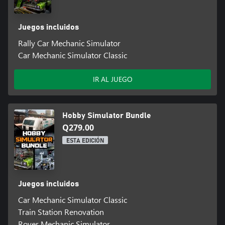
Juegos incluidos
Rally Car Mechanic Simulator
Car Mechanic Simulator Classic
IR AL JUEGO
Hobby Simulator Bundle
Q279.00
ESTA EDICIÓN
Juegos incluidos
Car Mechanic Simulator Classic
Train Station Renovation
Rover Mechanic Simulator