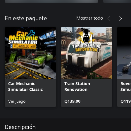
Mostrar todo
En este paquete
Car Mechanic
Train Station
Rove
Simulator Classic
Renovation
Simu
Ver juego
Q139.00
Q119
Descripción