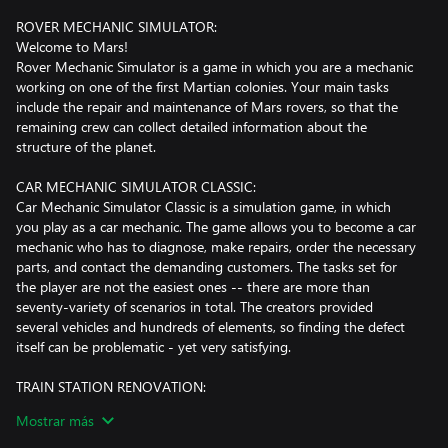
ROVER MECHANIC SIMULATOR:
Welcome to Mars!
Rover Mechanic Simulator is a game in which you are a mechanic
working on one of the first Martian colonies. Your main tasks
include the repair and maintenance of Mars rovers, so that the
remaining crew can collect detailed information about the
structure of the planet.
CAR MECHANIC SIMULATOR CLASSIC:
Car Mechanic Simulator Classic is a simulation game, in which
you play as a car mechanic. The game allows you to become a car
mechanic who has to diagnose, make repairs, order the necessary
parts, and contact the demanding customers. The tasks set for
the player are not the easiest ones -- there are more than
seventy-variety of scenarios in total. The creators provided
several vehicles and hundreds of elements, so finding the defect
itself can be problematic - yet very satisfying.
TRAIN STATION RENOVATION:
Welcome to an old, ruined train station. A place that will give you
Mostrar más
a lot of fun!
In Train Station Renovation you play as a renovation company