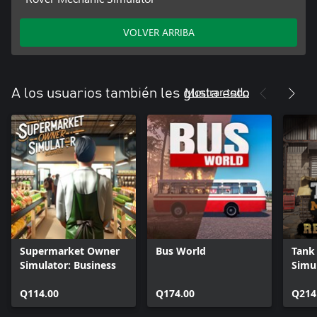
VOLVER ARRIBA
Mostrar todo
A los usuarios también les gusta esto
Supermarket Owner
Bus World
Tank
Simulator: Business
Simul
Rein
Q114.00
Q174.00
Q214