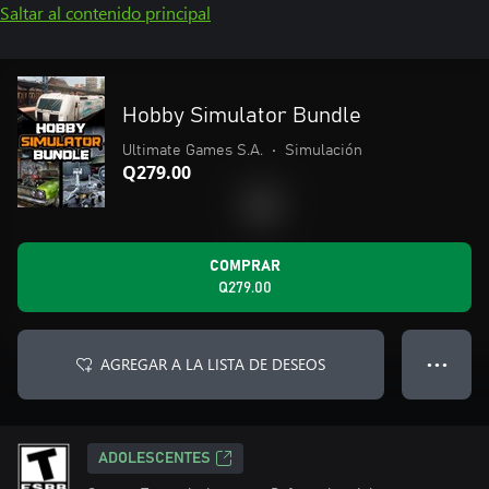
Saltar al contenido principal
Hobby Simulator Bundle
Ultimate Games S.A.
•
Simulación
Q279.00
COMPRAR
Q279.00
AGREGAR A LA LISTA DE DESEOS
● ● ●
ADOLESCENTES