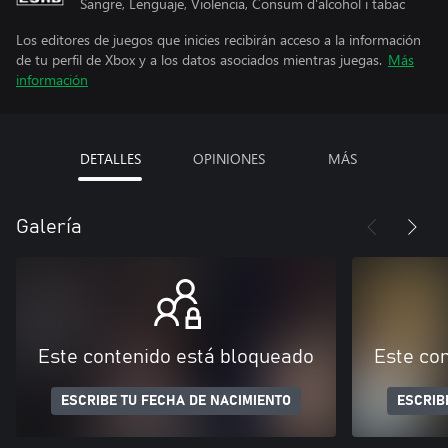
Sangre, Lenguaje, Violencia, Consum d'alcohol i tabac
Los editores de juegos que inicies recibirán acceso a la información
de tu perfil de Xbox y a los datos asociados mientras juegas.
Más
información
DETALLES
OPINIONES
MÁS
Galería
Este contenido está bloqueado
Este co
ESCRIBE TU FECHA DE NACIMIENTO
ESCRIB