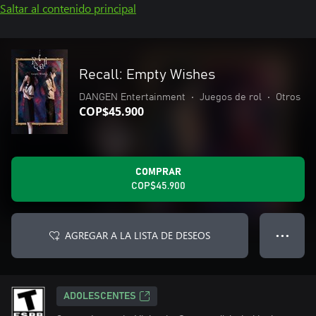
Saltar al contenido principal
Recall: Empty Wishes
DANGEN Entertainment
•
Juegos de rol
•
Otros
COP$45.900
COMPRAR
COP$45.900
AGREGAR A LA LISTA DE DESEOS
● ● ●
ADOLESCENTES