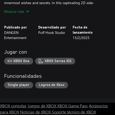
innermost wishes and secrets. In this captivating 2D side-
scrolling adventure, players interact with a full cast of characters,
Mostrar más
collect key items, make pivotal choices, and investigate detailed
scenes to unravel the mystery of Tommy's disappearance.
Publicado por
Desarrollado por
Fecha de
DANGEN
Puff Hook Studio
lanzamiento
Entertainment
13/2/2025
Jugar con
XBOX One
XBOX Series X|S
Funcionalidades
Single player
Logros de Xbox
XBOX consolas
Juegos de XBOX
XBOX Game Pass
Accesorios
para XBOX
Noticias de XBOX
Soporte técnico de XBOX