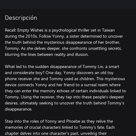
Descripción
Recall: Empty Wishes is a psychological thriller set in Taiwan
during the 2010s. Follow Yonny, a sister determined to uncover
the truth behind the mysterious disappearance of her brother,
Tommy. As she delves deeper, she confronts unsettling secrets,
blurring the lines between reality and illusion.
What led to the sudden disappearance of Tommy Lin, a smart
and considerate boy? One day, Yonny discovers an old toy
phone receiver she and Tommy used as children. This mysterious
device connects Yonny and her friend to a surreal realm where
they can enter the memory echoes of certain individuals linked to
Tommy. Using the receiver, they tap into these people’s deepest
desires, ultimately seeking to uncover the truth behind Tommy’s
disappearance.
Step into the roles of Yonny and Phoebe as they relive the
memories of crucial characters linked to Tommy's fate. Each
chapter delves into one character’s past, unveiling their