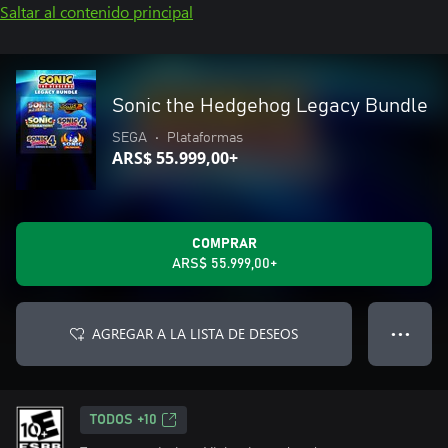
Saltar al contenido principal
Sonic the Hedgehog Legacy Bundle
SEGA
•
Plataformas
ARS$ 55.999,00+
COMPRAR
ARS$ 55.999,00+
AGREGAR A LA LISTA DE DESEOS
● ● ●
TODOS +10