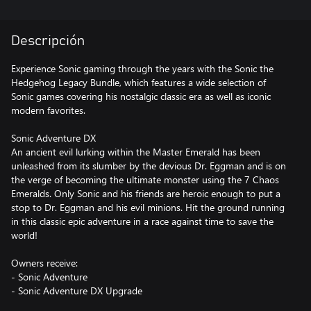
Descripción
Experience Sonic gaming through the years with the Sonic the
Hedgehog Legacy Bundle, which features a wide selection of
Sonic games covering his nostalgic classic era as well as iconic
modern favorites.
Sonic Adventure DX
An ancient evil lurking within the Master Emerald has been
unleashed from its slumber by the devious Dr. Eggman and is on
the verge of becoming the ultimate monster using the 7 Chaos
Emeralds. Only Sonic and his friends are heroic enough to put a
stop to Dr. Eggman and his evil minions. Hit the ground running
in this classic epic adventure in a race against time to save the
world!
Owners receive:
- Sonic Adventure
- Sonic Adventure DX Upgrade