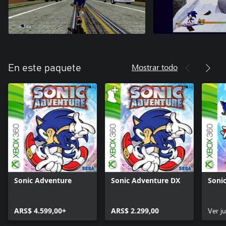
Mostrar todo
En este paquete
Sonic Adventure
Sonic Adventure DX
Soni
ARS$ 4.599,00+
ARS$ 2.299,00
Ver j