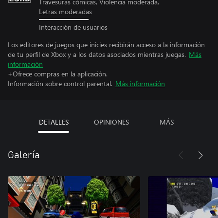
Travesuras cómicas, Violencia moderada,
Letras moderadas
Interacción de usuarios
Los editores de juegos que inicies recibirán acceso a la información
de tu perfil de Xbox y a los datos asociados mientras juegas.
Más
información
+Ofrece compras en la aplicación.
Información sobre control parental.
Más información
DETALLES
OPINIONES
MÁS
Galería