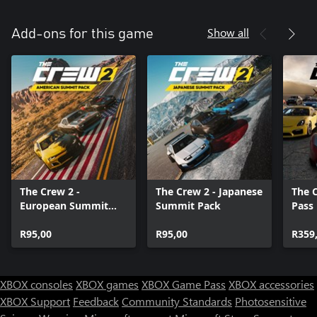
Show all
Add-ons for this game
The Crew 2 -
The Crew 2 - Japanese
The 
European Summit
Summit Pack
Pass
Pack
R95,00
R95,00
R359
XBOX consoles
XBOX games
XBOX Game Pass
XBOX accessories
XBOX Support
Feedback
Community Standards
Photosensitive