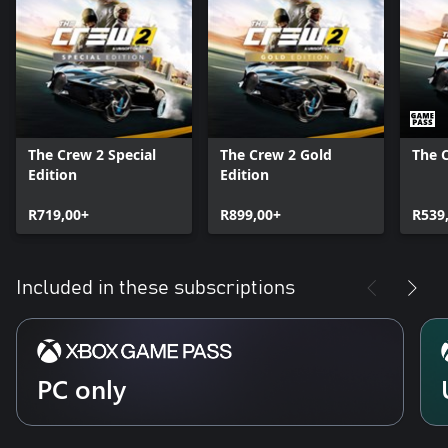
The Crew 2 Special
The Crew 2 Gold
The 
Edition
Edition
R719,00+
R899,00+
R539
Included in these subscriptions
PC only