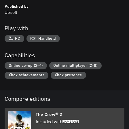
Published by
Ubisoft
Play with
PC
Handheld
Capabilities
Online co-op (2-4)
Online multiplayer (2-8)
Xbox achievements
Xbox presence
Compare editions
The Crew® 2
Included with