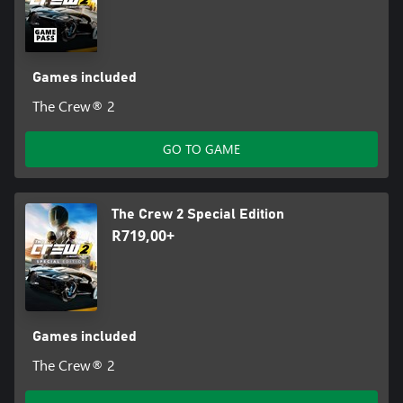
Games included
The Crew® 2
GO TO GAME
The Crew 2 Special Edition
R719,00+
Games included
The Crew® 2