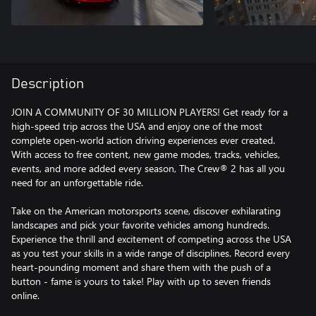
Description
JOIN A COMMUNITY OF 30 MILLION PLAYERS! Get ready for a
high-speed trip across the USA and enjoy one of the most
complete open-world action driving experiences ever created.
With access to free content, new game modes, tracks, vehicles,
events, and more added every season, The Crew® 2 has all you
need for an unforgettable ride.
Take on the American motorsports scene, discover exhilarating
landscapes and pick your favorite vehicles among hundreds.
Experience the thrill and excitement of competing across the USA
as you test your skills in a wide range of disciplines. Record every
heart-pounding moment and share them with the push of a
button - fame is yours to take! Play with up to seven friends