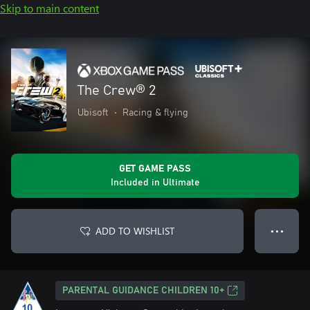
Skip to main content
The Crew® 2
Ubisoft
•
Racing & flying
GET GAME PASS
Included in Ultimate
ADD TO WISHLIST
● ● ●
PARENTAL GUIDANCE CHILDREN 10+