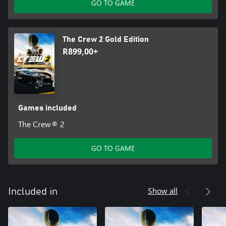
GO TO GAME
The Crew 2 Gold Edition
R899,00+
Games included
The Crew® 2
GO TO GAME
Show all
Included in