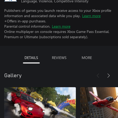
Language, Violence, Competitive Intensity
Publishers of games you launch receive access to your Xbox profile
information and associated data while you play.
Learn more
+Offers in-app purchases.
Parental control information.
Learn more
Online multiplayer on console requires Xbox Game Pass Essential,
Premium or Ultimate (subscriptions sold separately).
DETAILS
REVIEWS
MORE
Gallery